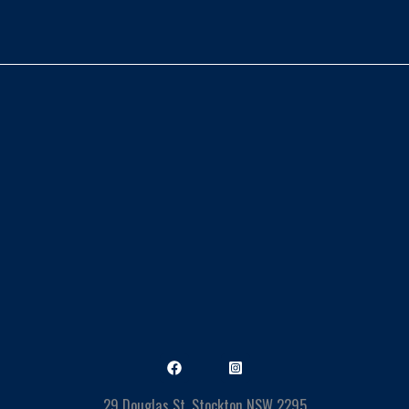
29 Douglas St, Stockton NSW 2295