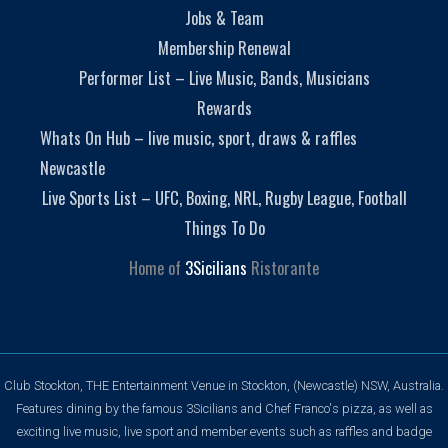
Jobs & Team
Membership Renewal
Performer List – Live Music, Bands, Musicians
Rewards
Whats On Hub – live music, sport, draws & raffles
Newcastle
Live Sports List – UFC, Boxing, NRL, Rugby League, Football
Things To Do
Home of
3Sicilians
Ristorante
Club Stockton, THE Entertainment Venue in Stockton, (Newcastle) NSW, Australia.
Features dining by the famous 3Sicilians and Chef Franco's pizza, as well as
exciting live music, live sport and member events such as raffles and badge