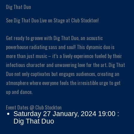
Dig That Duo
See Dig That Duo Live on Stage at Club Stockton!
Get ready to groove with Dig That Duo, an acoustic
powerhouse radiating sass and soul! This dynamic duo is
more than just music – it’s a lively experience fueled by their
infectious character and unwavering love for the art. Dig That
Duo not only captivates but engages audiences, creating an
atmosphere where everyone feels the irresistible urge to get
up and dance.
Event Dates @ Club Stockton
Saturday 27 January, 2024 19:00 :
Dig That Duo