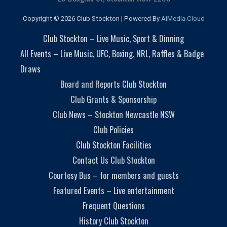
Copyright © 2026 Club Stockton | Powered By
AiMedia.Cloud
Club Stockton – Live Music, Sport & Dinning
All Events – Live Music, UFC, Boxing, NRL, Raffles & Badge
Draws
Board and Reports Club Stockton
Club Grants & Sponsorship
Club News – Stockton Newcastle NSW
Club Policies
Club Stockton Facilities
Contact Us Club Stockton
Courtesy Bus – for members and guests
Featured Events – Live entertainment
Frequent Questions
History Club Stockton