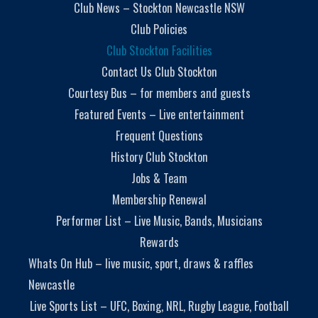
Club News – Stockton Newcastle NSW
Club Policies
Club Stockton Facilities
Contact Us Club Stockton
Courtesy Bus – for members and guests
Featured Events – Live entertainment
Frequent Questions
History Club Stockton
Jobs & Team
Membership Renewal
Performer List – Live Music, Bands, Musicians
Rewards
Whats On Hub – live music, sport, draws & raffles
Newcastle
Live Sports List – UFC, Boxing, NRL, Rugby League, Football