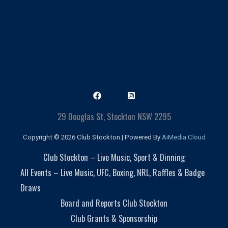
29 Douglas St, Stockton NSW 2295
Copyright © 2026 Club Stockton | Powered By
AiMedia.Cloud
Club Stockton – Live Music, Sport & Dinning
All Events – Live Music, UFC, Boxing, NRL, Raffles & Badge
Draws
Board and Reports Club Stockton
Club Grants & Sponsorship