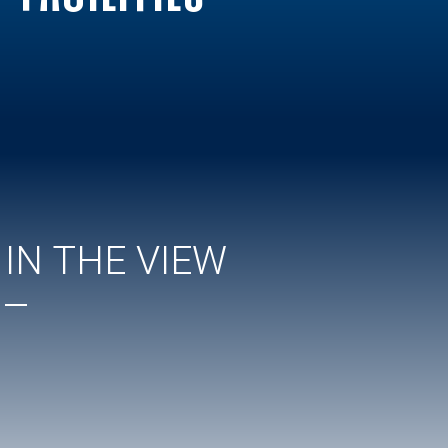
IN THE VIEW