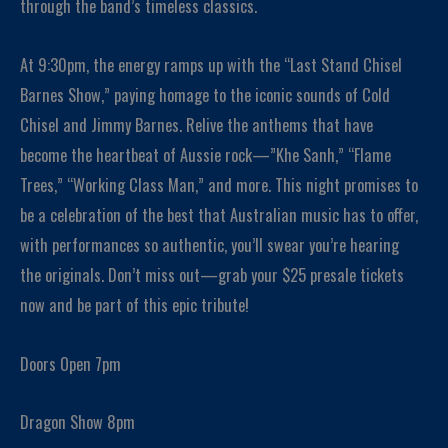
through the band’s timeless classics.
At 9:30pm, the energy ramps up with the “Last Stand Chisel
Barnes Show,” paying homage to the iconic sounds of Cold
Chisel and Jimmy Barnes. Relive the anthems that have
become the heartbeat of Aussie rock—”Khe Sanh,” “Flame
Trees,” “Working Class Man,” and more. This night promises to
be a celebration of the best that Australian music has to offer,
with performances so authentic, you’ll swear you’re hearing
the originals. Don’t miss out—grab your $25 presale tickets
now and be part of this epic tribute!
Doors Open 7pm
Dragon Show 8pm