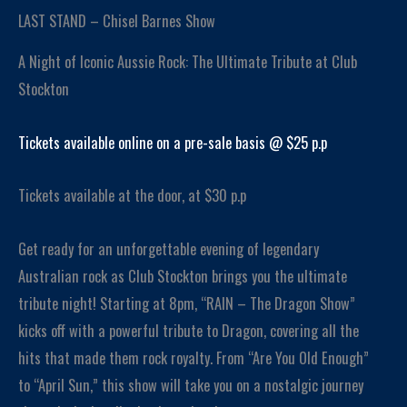
LAST STAND – Chisel Barnes Show
A Night of Iconic Aussie Rock: The Ultimate Tribute at Club
Stockton
Tickets available online on a pre-sale basis @ $25 p.p
Tickets available at the door, at $30 p.p
Get ready for an unforgettable evening of legendary
Australian rock as Club Stockton brings you the ultimate
tribute night! Starting at 8pm, “RAIN – The Dragon Show”
kicks off with a powerful tribute to Dragon, covering all the
hits that made them rock royalty. From “Are You Old Enough”
to “April Sun,” this show will take you on a nostalgic journey