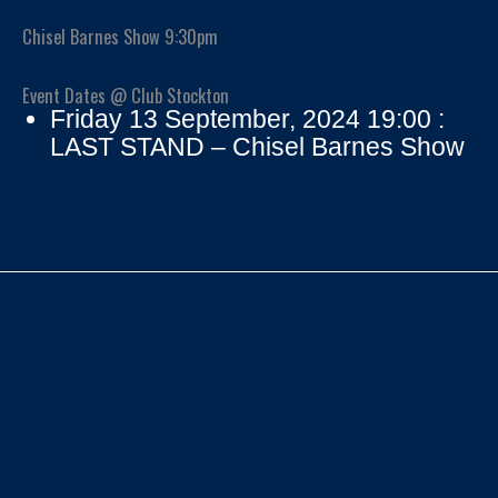
Chisel Barnes Show 9:30pm
Event Dates @ Club Stockton
Friday 13 September, 2024 19:00 :
LAST STAND – Chisel Barnes Show