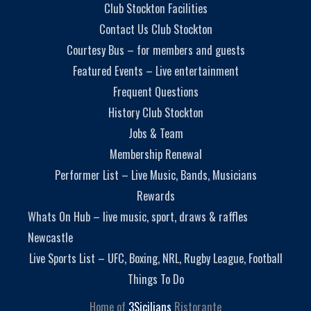
Club Stockton Facilities
Contact Us Club Stockton
Courtesy Bus – for members and guests
Featured Events – Live entertainment
Frequent Questions
History Club Stockton
Jobs & Team
Membership Renewal
Performer List – Live Music, Bands, Musicians
Rewards
Whats On Hub – live music, sport, draws & raffles
Newcastle
Live Sports List – UFC, Boxing, NRL, Rugby League, Football
Things To Do
Home of
3Sicilians
Ristorante