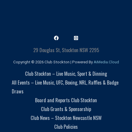
29 Douglas St, Stockton NSW 2295
Copyright © 2026 Club Stockton | Powered By
AiMedia.Cloud
Club Stockton – Live Music, Sport & Dinning
All Events – Live Music, UFC, Boxing, NRL, Raffles & Badge
Draws
Board and Reports Club Stockton
Club Grants & Sponsorship
Club News – Stockton Newcastle NSW
Club Policies