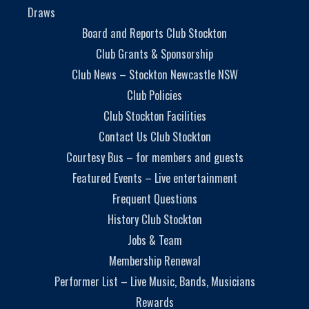
Draws
Board and Reports Club Stockton
Club Grants & Sponsorship
Club News – Stockton Newcastle NSW
Club Policies
Club Stockton Facilities
Contact Us Club Stockton
Courtesy Bus – for members and guests
Featured Events – Live entertainment
Frequent Questions
History Club Stockton
Jobs & Team
Membership Renewal
Performer List – Live Music, Bands, Musicians
Rewards