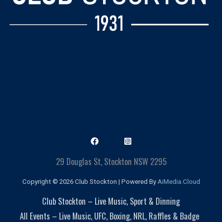
29 Douglas St, Stockton NSW 2295
Copyright © 2026 Club Stockton | Powered By
AiMedia.Cloud
Club Stockton – Live Music, Sport & Dinning
All Events – Live Music, UFC, Boxing, NRL, Raffles & Badge