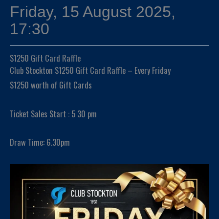
Friday, 15 August 2025,
17:30
$1250 Gift Card Raffle
Club Stockton $1250 Gift Card Raffle – Every Friday
$1250 worth of Gift Cards
Ticket Sales Start : 5 30 pm
Draw Time: 6.30pm