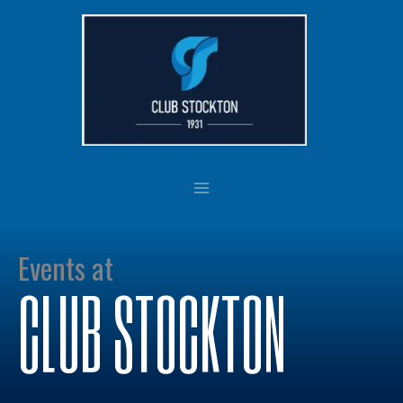
Skip
to
content
Events at
CLUB STOCKTON