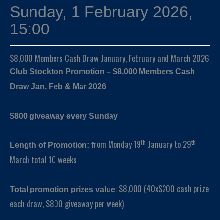
Sunday, 1 February 2026,
15:00
$8,000 Members Cash Draw January, February and March 2026
Club Stockton Promotion – $8,000 Members Cash
Draw Jan, Feb & Mar 2026
$800 giveaway every Sunday
th
th
rom Monday 19
January to 29
Length of Promotion: f
March total 10 weeks
: $8,000 (40x$200 cash prize
Total promotion prizes value
each draw, $800 giveaway per week)