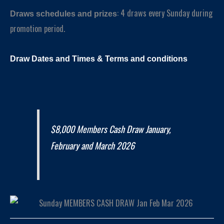
: 4 draws every Sunday during
Draws schedules and prizes
promotion period.
Draw Dates and
Times
& Terms and conditions
$8,000 Members Cash Draw January,
February and March 2026