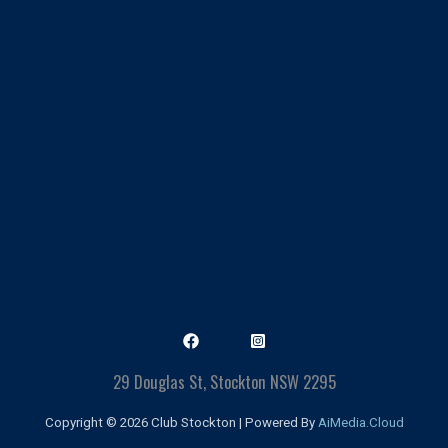
29 Douglas St, Stockton NSW 2295
Copyright © 2026 Club Stockton | Powered By
AiMedia.Cloud