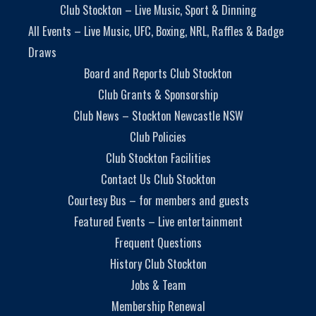
Club Stockton – Live Music, Sport & Dinning
All Events – Live Music, UFC, Boxing, NRL, Raffles & Badge
Draws
Board and Reports Club Stockton
Club Grants & Sponsorship
Club News – Stockton Newcastle NSW
Club Policies
Club Stockton Facilities
Contact Us Club Stockton
Courtesy Bus – for members and guests
Featured Events – Live entertainment
Frequent Questions
History Club Stockton
Jobs & Team
Membership Renewal