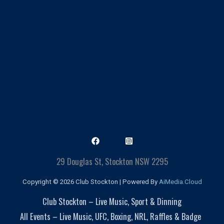
29 Douglas St, Stockton NSW 2295
Copyright © 2026 Club Stockton | Powered By
AiMedia.Cloud
Club Stockton – Live Music, Sport & Dinning
All Events – Live Music, UFC, Boxing, NRL, Raffles & Badge