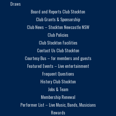
Draws
Board and Reports Club Stockton
Club Grants & Sponsorship
Club News – Stockton Newcastle NSW
Club Policies
Club Stockton Facilities
Contact Us Club Stockton
Courtesy Bus – for members and guests
Featured Events – Live entertainment
Frequent Questions
History Club Stockton
Jobs & Team
Membership Renewal
Performer List – Live Music, Bands, Musicians
Rewards