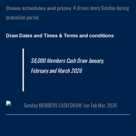
: 4 draws every Sunday during
Draws schedules and prizes
promotion period.
Draw Dates and
Times
& Terms and conditions
$8,000 Members Cash Draw January,
February and March 2026