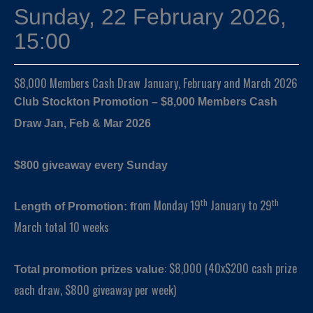
Sunday, 22 February 2026,
15:00
$8,000 Members Cash Draw January, February and March 2026
Club Stockton Promotion – $8,000 Members Cash
Draw Jan, Feb & Mar 2026
$800 giveaway every Sunday
th
th
rom Monday 19
January to 29
Length of Promotion: f
March total 10 weeks
: $8,000 (40x$200 cash prize
Total promotion prizes value
each draw, $800 giveaway per week)