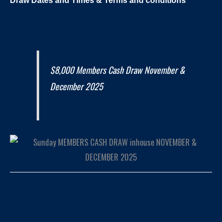
$8,000 Members Cash Draw November &
December 2025