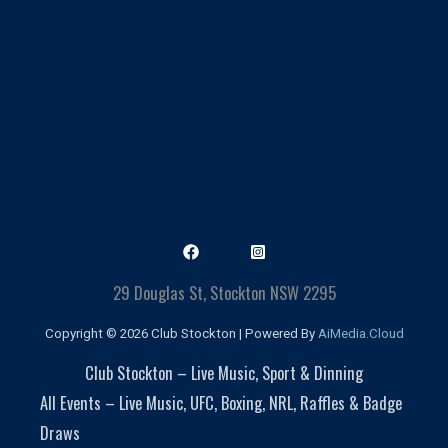
29 Douglas St, Stockton NSW 2295
Copyright © 2026 Club Stockton | Powered By
AiMedia.Cloud
Club Stockton – Live Music, Sport & Dinning
All Events – Live Music, UFC, Boxing, NRL, Raffles & Badge
Draws