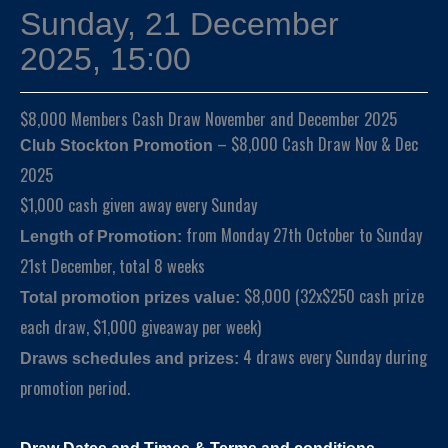
Sunday, 21 December
2025, 15:00
$8,000 Members Cash Draw November and December 2025
– $8,000 Cash Draw Nov & Dec
Club Stockton Promotion
2025
$1,000 cash given away every Sunday
from Monday 27th October to Sunday
Length of Promotion:
21st December, total 8 weeks
$8,000 (32x$250 cash prize
Total promotion prizes value:
each draw, $1,000 giveaway per week)
4 draws every Sunday during
Draws schedules and prizes:
promotion period.
Draw Dates and
Times
& Terms and conditions