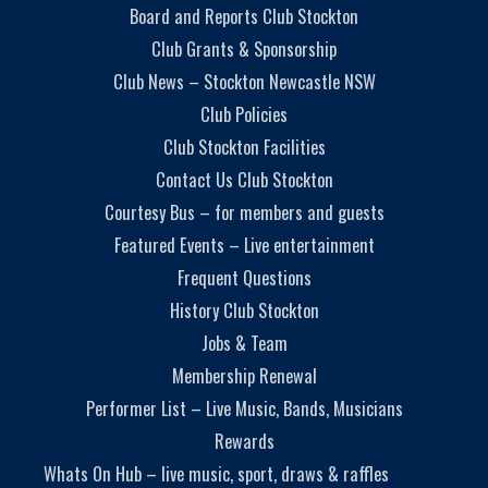
Board and Reports Club Stockton
Club Grants & Sponsorship
Club News – Stockton Newcastle NSW
Club Policies
Club Stockton Facilities
Contact Us Club Stockton
Courtesy Bus – for members and guests
Featured Events – Live entertainment
Frequent Questions
History Club Stockton
Jobs & Team
Membership Renewal
Performer List – Live Music, Bands, Musicians
Rewards
Whats On Hub – live music, sport, draws & raffles