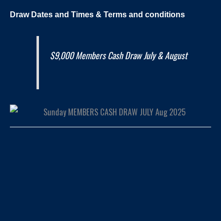
Draw Dates and
Times
& Terms and conditions
$9,000 Members Cash Draw July & August