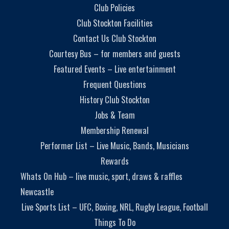
Club Policies
Club Stockton Facilities
Contact Us Club Stockton
Courtesy Bus – for members and guests
Featured Events – Live entertainment
Frequent Questions
History Club Stockton
Jobs & Team
Membership Renewal
Performer List – Live Music, Bands, Musicians
Rewards
Whats On Hub – live music, sport, draws & raffles
Newcastle
Live Sports List – UFC, Boxing, NRL, Rugby League, Football
Things To Do