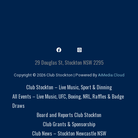
29 Douglas St, Stockton NSW 2295
Copyright © 2026 Club Stockton | Powered By
AiMedia.Cloud
Club Stockton – Live Music, Sport & Dinning
All Events – Live Music, UFC, Boxing, NRL, Raffles & Badge
Draws
Board and Reports Club Stockton
Club Grants & Sponsorship
Club News – Stockton Newcastle NSW