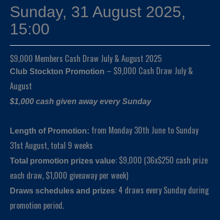
Sunday, 31 August 2025,
15:00
$9,000 Members Cash Draw July & August 2025
– $9,000 Cash Draw July &
Club Stockton Promotion
August
$1,000 cash given away every Sunday
from Monday 30th June to Sunday
Length of Promotion:
31st August, total 9 weeks
: $9,000 (36x$250 cash prize
Total promotion prizes value
each draw, $1,000 giveaway per week)
: 4 draws every Sunday during
Draws schedules and prizes
promotion period.