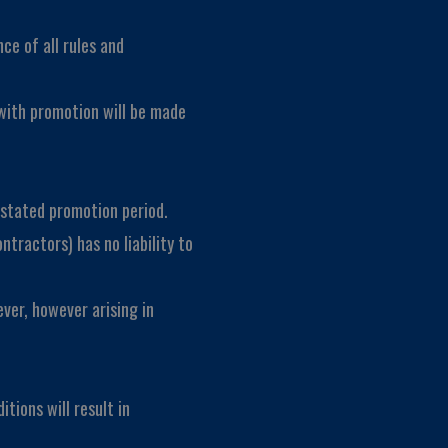
ce of all rules and
with promotion will be made
e stated promotion period.
ntractors) has no liability to
ever, however arising in
tions will result in