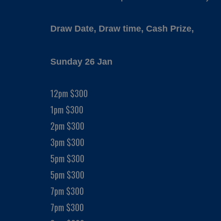
Draw Date, Draw time, Cash Prize,
Sunday 26 Jan
12pm $300
1pm $300
2pm $300
3pm $300
5pm $300
5pm $300
7pm $300
7pm $300