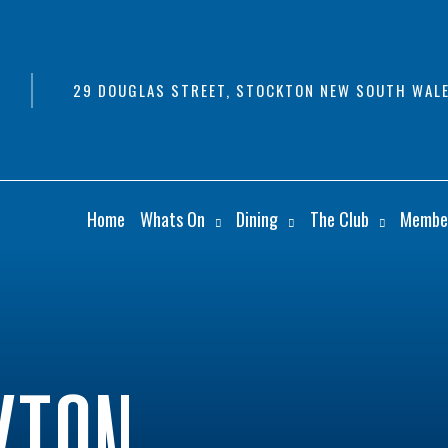
29 DOUGLAS STREET, STOCKTON NEW SOUTH WALE
Home
Whats On
Dining
The Club
Membe