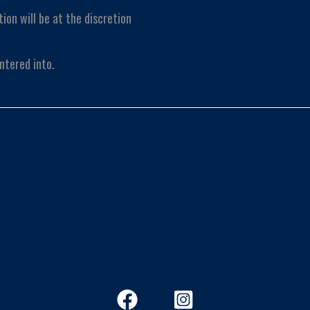
tion will be at the discretion
ntered into.