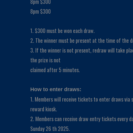
8pm $300
8pm $300
1. $300 must be won each draw.
2. The winner must be present at the time of the d
3. If the winner is not present, redraw will take plac
the prize is not
claimed after 5 minutes.
How to enter draws:
1. Members will receive tickets to enter draws via
reward kiosk.
2. Members can receive draw entry tickets every d
Sunday 26 th 2025.