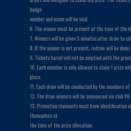
badge
number and name will be void.
6. The winner must be present at the time of the dr
7. Winners will be given 5 minutes after draw to cla
8. If the winner is not present, redraw will be done u
9. Tickets barrel will not be emptied until the pro
10. Each member is only allowed to claim 1 prize wi
place.
11. Each draw will be conducted by the members o
12. The draw winners will be announced via club PA
13. Promotion claimants must have identification 
themselves at
the time of the prize allocation.