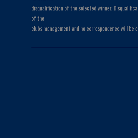
disqualification of the selected winner. Disqualifica
of the
clubs management and no correspondence will be e