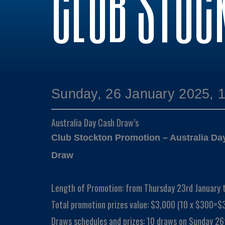
CLUB STOC
Sunday, 26 January 2025, 
Australia Day Cash Draw’s
Club Stockton Promotion – Australia D
Draw
Length of Promotion: from Thursday 23rd January 
Total promotion prizes value: $3,000 (10 x $300=$
Draws schedules and prizes: 10 draws on Sunday 26