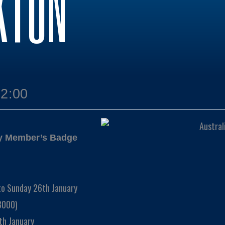
KTON
12:00
ay Member’s Badge
to Sunday 26th January
3000)
th January