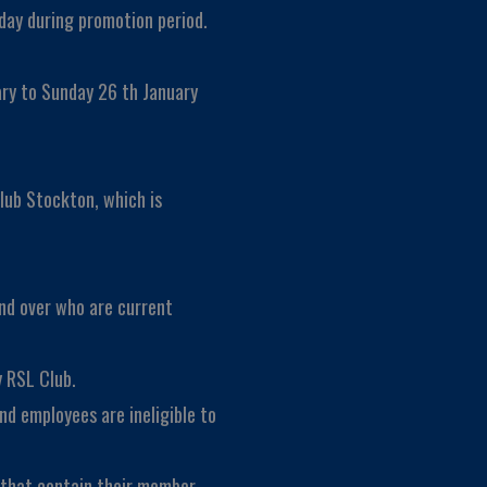
day during promotion period.
ary to Sunday 26 th January
lub Stockton, which is
and over who are current
 RSL Club.
nd employees are ineligible to
s that contain their member