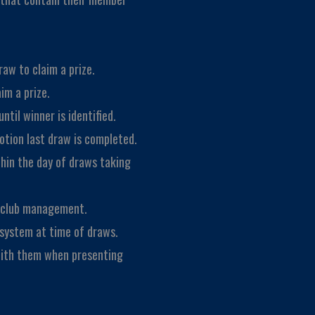
aw to claim a prize.
im a prize.
ntil winner is identified.
motion last draw is completed.
thin the day of draws taking
f club management.
 system at time of draws.
with them when presenting