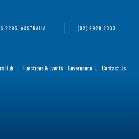
S 2295, AUSTRALIA
(02) 4928 2333
rs Hub
Functions & Events
Governance
Contact Us