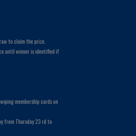
raw to claim the prize.
e until winner is identified if
 swiping membership cards on
ay from Thursday 23 rd to