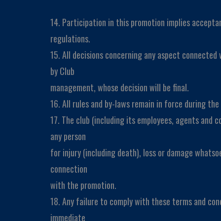
14. Participation in this promotion implies acceptan
regulations.
15. All decisions concerning any aspect connected 
by Club
management, whose decision will be final.
16. All rules and by-laws remain in force during th
17. The club (including its employees, agents and co
any person
for injury (including death), loss or damage whatso
connection
with the promotion.
18. Any failure to comply with these terms and condi
immediate