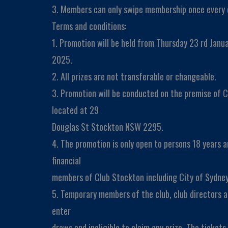
3. Members can only swipe membership once every 
Terms and conditions:
1. Promotion will be held from Thursday 23 rd Janu
2025.
2. All prizes are not transferable or changeable.
3. Promotion will be conducted on the premise of C
located at 29
Douglas St Stockton NSW 2295.
4. The promotion is only open to persons 18 years 
financial
members of Club Stockton including City of Sydney
5. Temporary members of the club, club directors a
enter
draws and ineligible to claim any prize. The ticket