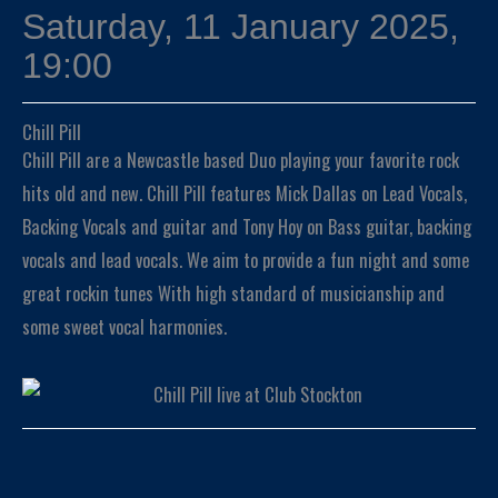
Saturday, 11 January 2025,
19:00
Chill Pill
Chill Pill are a Newcastle based Duo playing your favorite rock
hits old and new. Chill Pill features Mick Dallas on Lead Vocals,
Backing Vocals and guitar and Tony Hoy on Bass guitar, backing
vocals and lead vocals. We aim to provide a fun night and some
great rockin tunes With high standard of musicianship and
some sweet vocal harmonies.