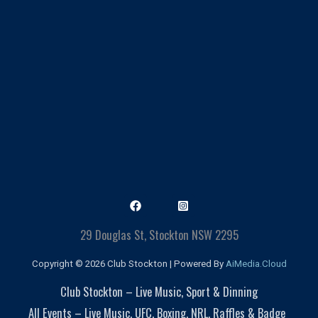
29 Douglas St, Stockton NSW 2295
Copyright © 2026 Club Stockton | Powered By
AiMedia.Cloud
Club Stockton – Live Music, Sport & Dinning
All Events – Live Music, UFC, Boxing, NRL, Raffles & Badge