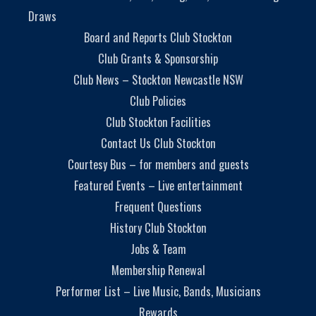
Draws
Board and Reports Club Stockton
Club Grants & Sponsorship
Club News – Stockton Newcastle NSW
Club Policies
Club Stockton Facilities
Contact Us Club Stockton
Courtesy Bus – for members and guests
Featured Events – Live entertainment
Frequent Questions
History Club Stockton
Jobs & Team
Membership Renewal
Performer List – Live Music, Bands, Musicians
Rewards