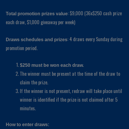
: $9,000 (36x$250 cash prize
Total promotion prizes value
each draw, $1,000 giveaway per week)
: 4 draws every Sunday during
Draws schedules and prizes
promotion period.
$250 must be won each draw.
The winner must be present at the time of the draw to
claim the prize.
If the winner is not present, redraw will take place until
winner is identified if the prize is not claimed after 5
minutes.
How to enter draws: