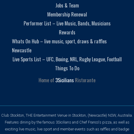
Jobs & Team
Membership Renewal
Performer List – Live Music, Bands, Musicians
Rewards
Whats On Hub – live music, sport, draws & raffles
Newcastle
Live Sports List – UFC, Boxing, NRL, Rugby League, Football
Things To Do
Home of
3Sicilians
Ristorante
Club Stockton, THE Entertainment Venue in Stockton, (Newcastle) NSW, Australia.
Features dining by the famous 3Sicilians and Chef Franco's pizza, as well as
exciting live music, live sport and member events such as raffles and badge