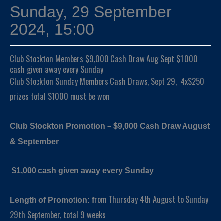
Sunday, 29 September
2024, 15:00
Club Stockton Members $9,000 Cash Draw Aug Sept $1,000
cash given away every Sunday
Club Stockton Sunday Members Cash Draws, Sept 29, 4x$250
prizes total $1000 must be won
Club Stockton Promotion – $9,000 Cash Draw August
& September
$1,000 cash given away every Sunday
rom Thursday 4th August to Sunday
Length of Promotion: f
29th September, total 9 weeks