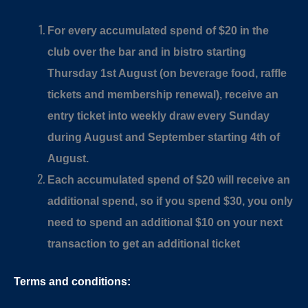
For every accumulated spend of $20 in the
club over the bar and in bistro starting
Thursday 1st August (on beverage food, raffle
tickets and membership renewal), receive an
entry ticket into weekly draw every Sunday
during August and September starting 4th of
August.
Each accumulated spend of $20 will receive an
additional spend, so if you spend $30, you only
need to spend an additional $10 on your next
transaction to get an additional ticket
Terms and conditions: