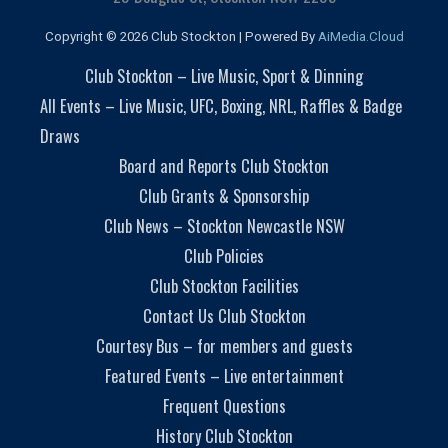
Copyright © 2026 Club Stockton | Powered By
AiMedia.Cloud
Club Stockton – Live Music, Sport & Dinning
All Events – Live Music, UFC, Boxing, NRL, Raffles & Badge
Draws
Board and Reports Club Stockton
Club Grants & Sponsorship
Club News – Stockton Newcastle NSW
Club Policies
Club Stockton Facilities
Contact Us Club Stockton
Courtesy Bus – for members and guests
Featured Events – Live entertainment
Frequent Questions
History Club Stockton