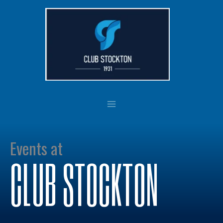
Skip
to
content
Events at
CLUB STOCKTON