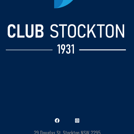
29 Douglas St, Stockton NSW 2295