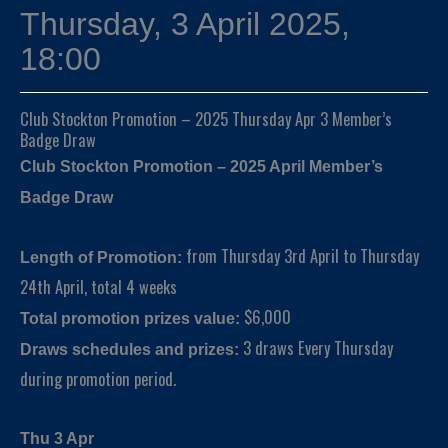
Thursday, 3 April 2025,
18:00
Club Stockton Promotion – 2025 Thursday Apr 3 Member’s
Badge Draw
Club Stockton Promotion – 2025 April Member’s
Badge Draw
from Thursday 3rd April to Thursday
Length of Promotion:
24th April, total 4 weeks
$6,000
Total promotion prizes value:
3 draws Every Thursday
Draws schedules and prizes:
during promotion period.
Thu 3 Apr