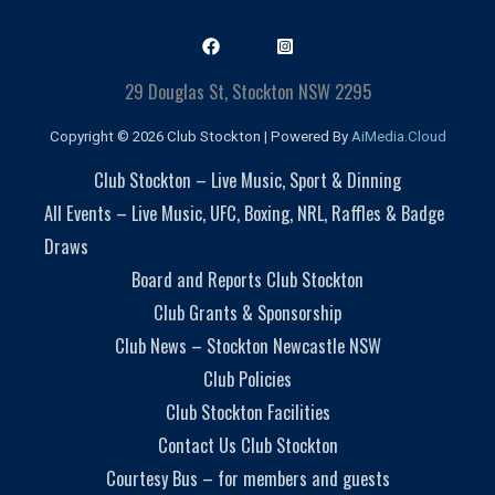
29 Douglas St, Stockton NSW 2295
Copyright © 2026 Club Stockton | Powered By
AiMedia.Cloud
Club Stockton – Live Music, Sport & Dinning
All Events – Live Music, UFC, Boxing, NRL, Raffles & Badge
Draws
Board and Reports Club Stockton
Club Grants & Sponsorship
Club News – Stockton Newcastle NSW
Club Policies
Club Stockton Facilities
Contact Us Club Stockton
Courtesy Bus – for members and guests