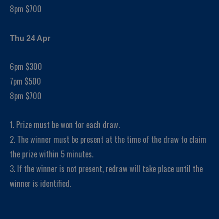
8pm $700
Thu 24 Apr
6pm $300
7pm $500
8pm $700
1. Prize must be won for each draw.
2. The winner must be present at the time of the draw to claim
the prize within 5 minutes.
3. If the winner is not present, redraw will take place until the
winner is identified.