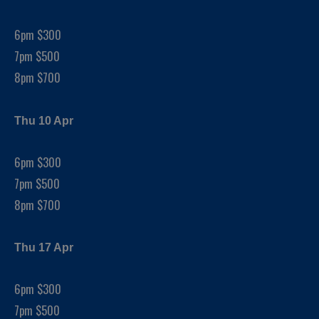
6pm $300
7pm $500
8pm $700
Thu 10 Apr
6pm $300
7pm $500
8pm $700
Thu 17 Apr
6pm $300
7pm $500