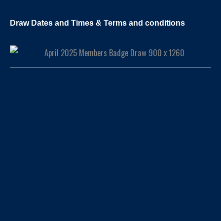
Draw Dates and Times & Terms and conditions