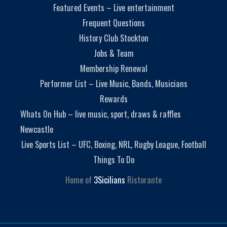
Featured Events – Live entertainment
Frequent Questions
History Club Stockton
Jobs & Team
Membership Renewal
Performer List – Live Music, Bands, Musicians
Rewards
Whats On Hub – live music, sport, draws & raffles
Newcastle
Live Sports List – UFC, Boxing, NRL, Rugby League, Football
Things To Do
Home of
3Sicilians
Ristorante