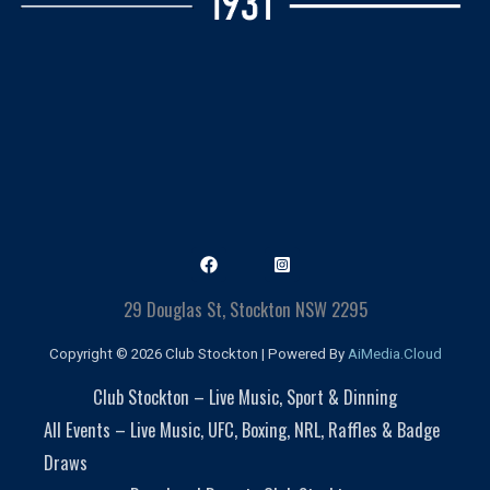
29 Douglas St, Stockton NSW 2295
Copyright © 2026 Club Stockton | Powered By
AiMedia.Cloud
Club Stockton – Live Music, Sport & Dinning
All Events – Live Music, UFC, Boxing, NRL, Raffles & Badge
Draws