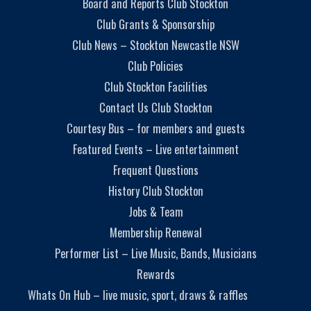
Board and Reports Club Stockton
Club Grants & Sponsorship
Club News – Stockton Newcastle NSW
Club Policies
Club Stockton Facilities
Contact Us Club Stockton
Courtesy Bus – for members and guests
Featured Events – Live entertainment
Frequent Questions
History Club Stockton
Jobs & Team
Membership Renewal
Performer List – Live Music, Bands, Musicians
Rewards
Whats On Hub – live music, sport, draws & raffles