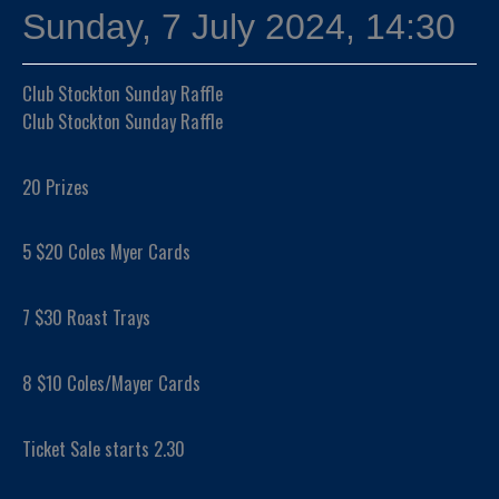
Sunday, 7 July 2024, 14:30
Club Stockton Sunday Raffle
Club Stockton Sunday Raffle
20 Prizes
5 $20 Coles Myer Cards
7 $30 Roast Trays
8 $10 Coles/Mayer Cards
Ticket Sale starts 2.30