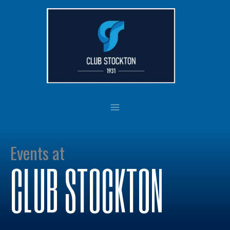
Skip
to
content
Events at
CLUB STOCKTON