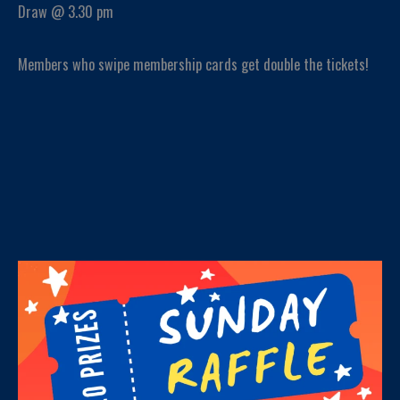
Draw @ 3.30 pm
Members who swipe membership cards get double the tickets!