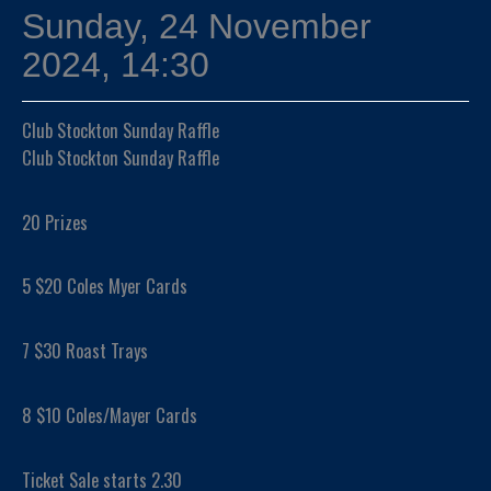
Sunday, 24 November
2024, 14:30
Club Stockton Sunday Raffle
Club Stockton Sunday Raffle
20 Prizes
5 $20 Coles Myer Cards
7 $30 Roast Trays
8 $10 Coles/Mayer Cards
Ticket Sale starts 2.30