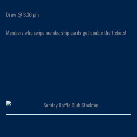
Draw @ 3.30 pm
Members who swipe membership cards get double the tickets!