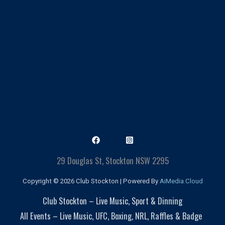
29 Douglas St, Stockton NSW 2295
Copyright © 2026 Club Stockton | Powered By
AiMedia.Cloud
Club Stockton – Live Music, Sport & Dinning
All Events – Live Music, UFC, Boxing, NRL, Raffles & Badge