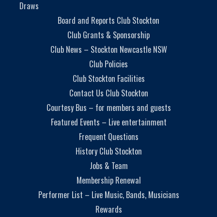
Draws
Board and Reports Club Stockton
Club Grants & Sponsorship
Club News – Stockton Newcastle NSW
Club Policies
Club Stockton Facilities
Contact Us Club Stockton
Courtesy Bus – for members and guests
Featured Events – Live entertainment
Frequent Questions
History Club Stockton
Jobs & Team
Membership Renewal
Performer List – Live Music, Bands, Musicians
Rewards