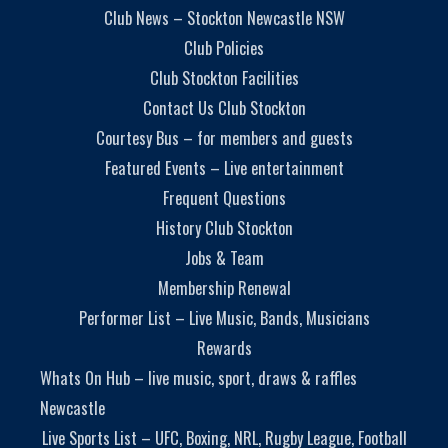
Club News – Stockton Newcastle NSW
Club Policies
Club Stockton Facilities
Contact Us Club Stockton
Courtesy Bus – for members and guests
Featured Events – Live entertainment
Frequent Questions
History Club Stockton
Jobs & Team
Membership Renewal
Performer List – Live Music, Bands, Musicians
Rewards
Whats On Hub – live music, sport, draws & raffles
Newcastle
Live Sports List – UFC, Boxing, NRL, Rugby League, Football