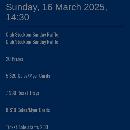
Sunday, 16 March 2025,
14:30
Club Stockton Sunday Raffle
Club Stockton Sunday Raffle
20 Prizes
5 $20 Coles/Myer Cards
7 $30 Roast Trays
8 $10 Coles/Myer Cards
Ticket Sale starts 2.30