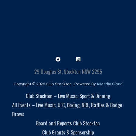
29 Douglas St, Stockton NSW 2295
Copyright © 2026 Club Stockton | Powered By
AiMedia.Cloud
Club Stockton – Live Music, Sport & Dinning
All Events – Live Music, UFC, Boxing, NRL, Raffles & Badge
Draws
Board and Reports Club Stockton
Club Grants & Sponsorship