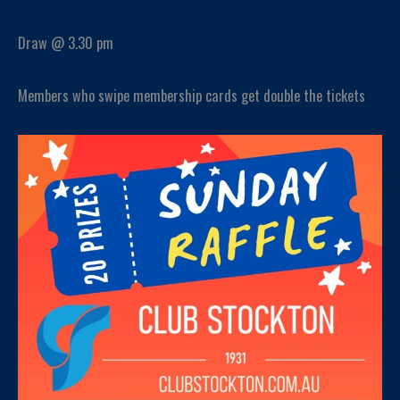
Draw @ 3.30 pm
Members who swipe membership cards get double the tickets