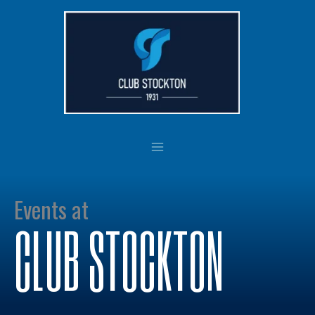
Skip
to
content
Events at
CLUB STOCKTON