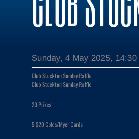
CLUB STOC
Sunday, 4 May 2025, 14:30
Club Stockton Sunday Raffle
Club Stockton Sunday Raffle
20 Prizes
5 $20 Coles/Myer Cards