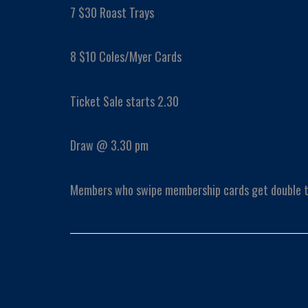
7 $30 Roast Trays
8 $10 Coles/Myer Cards
Ticket Sale starts 2.30
Draw @ 3.30 pm
Members who swipe membership cards get double t