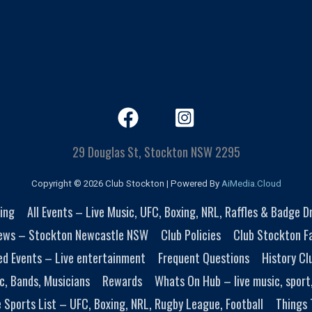
29 Douglas St, Stockton NSW 2295
Copyright © 2026 Club Stockton | Powered By
AiMedia.Cloud
ing
All Events – Live Music, UFC, Boxing, NRL, Raffles & Badge 
ews – Stockton Newcastle NSW
Club Policies
Club Stockton Fa
ed Events – Live entertainment
Frequent Questions
History Cl
c, Bands, Musicians
Rewards
Whats On Hub – live music, sport
e Sports List – UFC, Boxing, NRL, Rugby League, Football
Things 