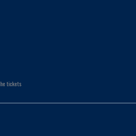
he tickets