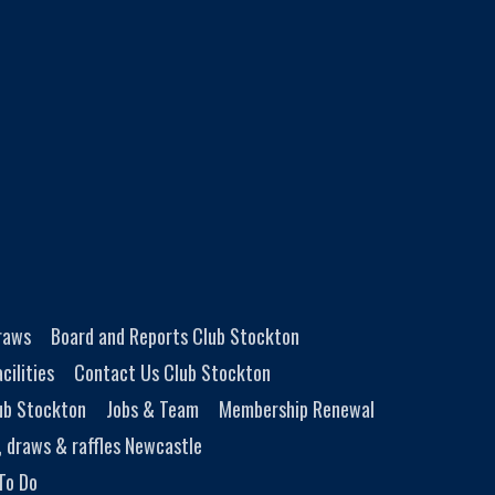
Draws
Board and Reports Club Stockton
cilities
Contact Us Club Stockton
ub Stockton
Jobs & Team
Membership Renewal
, draws & raffles Newcastle
To Do