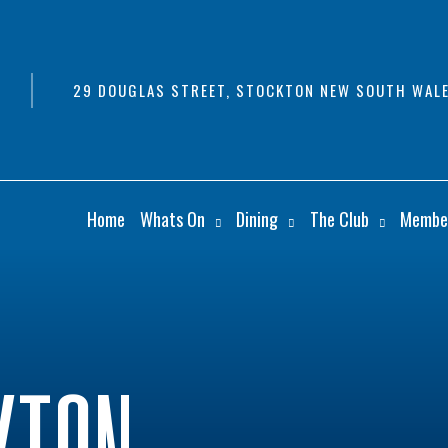
29 DOUGLAS STREET, STOCKTON NEW SOUTH WALE
Home
Whats On
Dining
The Club
Membe