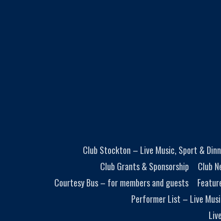
Club Stockton – Live Music, Sport & Dinn
Club Grants & Sponsorship
Club N
Courtesy Bus – for members and guests
Featur
Performer List – Live Musi
Liv