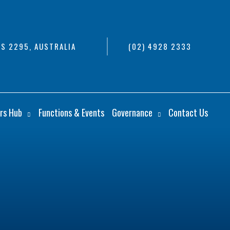
S 2295, AUSTRALIA
(02) 4928 2333
rs Hub
Functions & Events
Governance
Contact Us