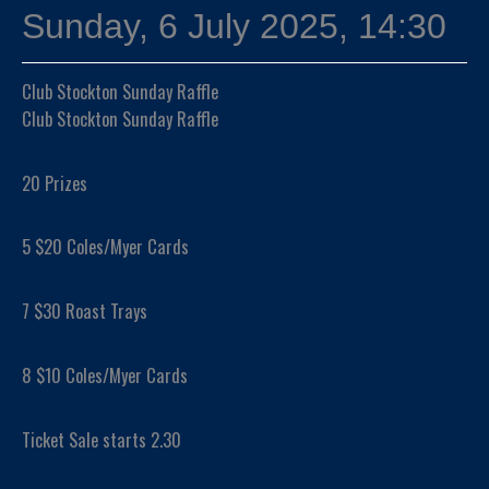
Sunday, 6 July 2025, 14:30
Club Stockton Sunday Raffle
Club Stockton Sunday Raffle
20 Prizes
5 $20 Coles/Myer Cards
7 $30 Roast Trays
8 $10 Coles/Myer Cards
Ticket Sale starts 2.30