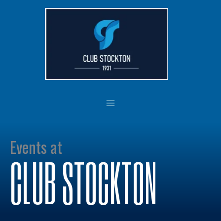
Skip
to
content
Events at
CLUB STOCKTON