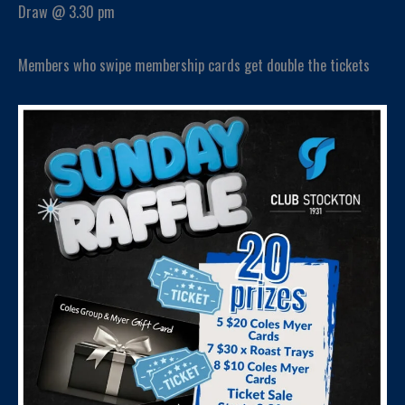
Draw @ 3.30 pm
Members who swipe membership cards get double the tickets