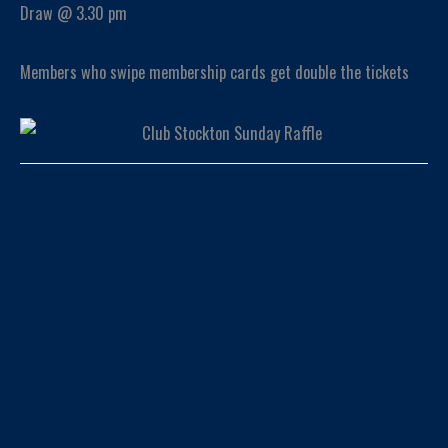
Draw @ 3.30 pm
Members who swipe membership cards get double the tickets