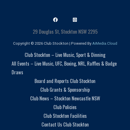
29 Douglas St, Stockton NSW 2295
Copyright © 2026 Club Stockton | Powered By
AiMedia.Cloud
Club Stockton – Live Music, Sport & Dinning
All Events – Live Music, UFC, Boxing, NRL, Raffles & Badge
Draws
Board and Reports Club Stockton
Club Grants & Sponsorship
Club News – Stockton Newcastle NSW
Club Policies
Club Stockton Facilities
Contact Us Club Stockton