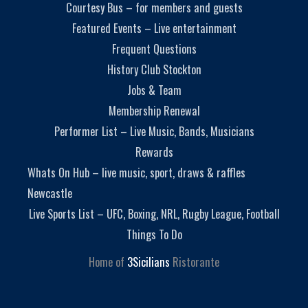
Courtesy Bus – for members and guests
Featured Events – Live entertainment
Frequent Questions
History Club Stockton
Jobs & Team
Membership Renewal
Performer List – Live Music, Bands, Musicians
Rewards
Whats On Hub – live music, sport, draws & raffles
Newcastle
Live Sports List – UFC, Boxing, NRL, Rugby League, Football
Things To Do
Home of
3Sicilians
Ristorante