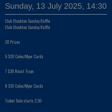
Sunday, 13 July 2025, 14:30
Club Stockton Sunday Raffle
Club Stockton Sunday Raffle
20 Prizes
5 $20 Coles/Myer Cards
7 $30 Roast Trays
8 $10 Coles/Myer Cards
Ticket Sale starts 2.30