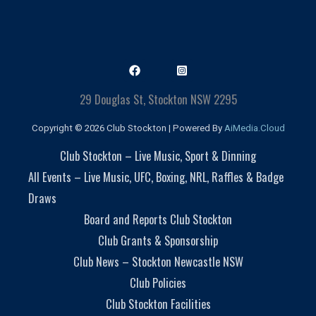
29 Douglas St, Stockton NSW 2295
Copyright © 2026 Club Stockton | Powered By
AiMedia.Cloud
Club Stockton – Live Music, Sport & Dinning
All Events – Live Music, UFC, Boxing, NRL, Raffles & Badge
Draws
Board and Reports Club Stockton
Club Grants & Sponsorship
Club News – Stockton Newcastle NSW
Club Policies
Club Stockton Facilities