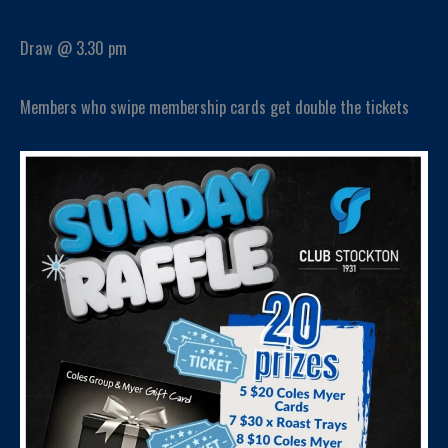
Draw @ 3.30 pm
Members who swipe membership cards get double the tickets