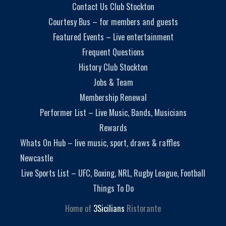
Contact Us Club Stockton
Courtesy Bus – for members and guests
Featured Events – Live entertainment
Frequent Questions
History Club Stockton
Jobs & Team
Membership Renewal
Performer List – Live Music, Bands, Musicians
Rewards
Whats On Hub – live music, sport, draws & raffles
Newcastle
Live Sports List – UFC, Boxing, NRL, Rugby League, Football
Things To Do
Home of
3Sicilians
Ristorante