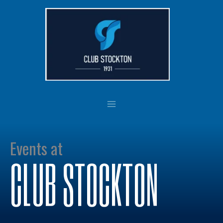
Skip
to
content
Events at
CLUB STOCKTON