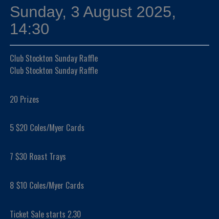
Sunday, 3 August 2025,
14:30
Club Stockton Sunday Raffle
Club Stockton Sunday Raffle
20 Prizes
5 $20 Coles/Myer Cards
7 $30 Roast Trays
8 $10 Coles/Myer Cards
Ticket Sale starts 2.30