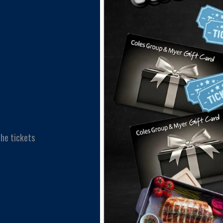
he tickets