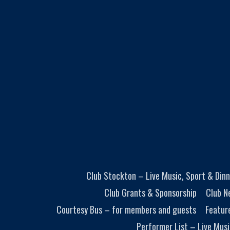
Club Stockton – Live Music, Sport & Dinn
Club Grants & Sponsorship
Club N
Courtesy Bus – for members and guests
Featur
Performer List – Live Musi