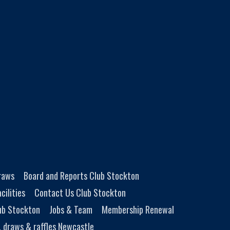
Draws
Board and Reports Club Stockton
cilities
Contact Us Club Stockton
ub Stockton
Jobs & Team
Membership Renewal
, draws & raffles Newcastle