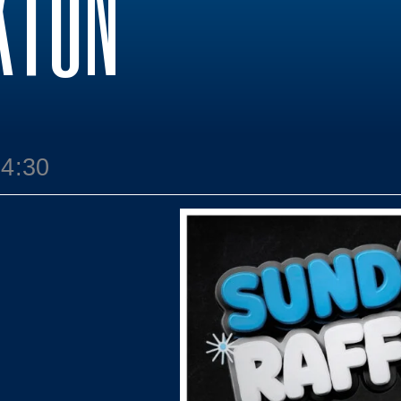
KTON
14:30