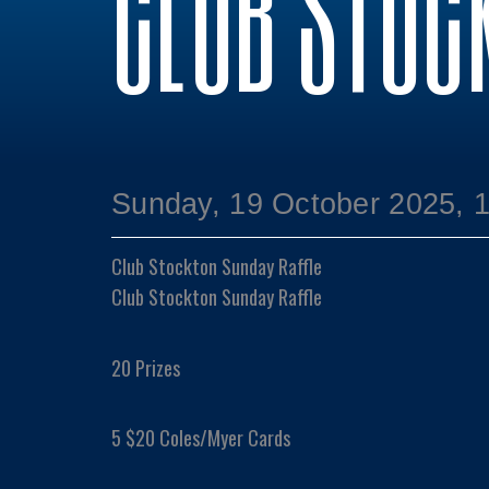
CLUB STOC
Sunday, 19 October 2025, 
Club Stockton Sunday Raffle
Club Stockton Sunday Raffle
20 Prizes
5 $20 Coles/Myer Cards