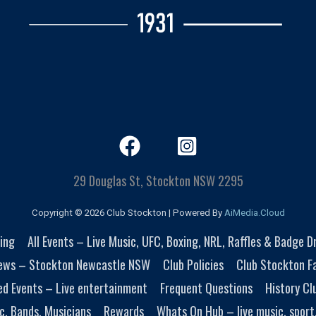
29 Douglas St, Stockton NSW 2295
Copyright © 2026 Club Stockton | Powered By
AiMedia.Cloud
ing
All Events – Live Music, UFC, Boxing, NRL, Raffles & Badge 
ews – Stockton Newcastle NSW
Club Policies
Club Stockton Fa
ed Events – Live entertainment
Frequent Questions
History Cl
c, Bands, Musicians
Rewards
Whats On Hub – live music, sport