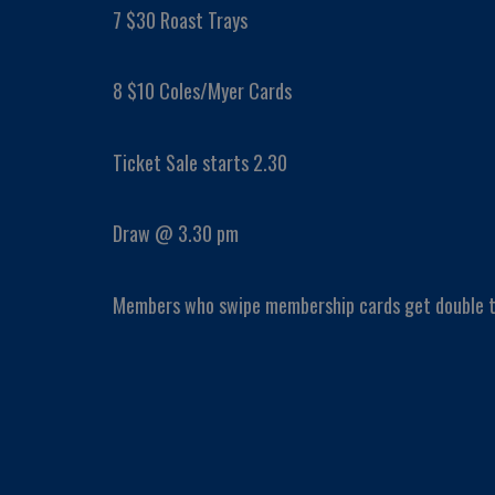
7 $30 Roast Trays
8 $10 Coles/Myer Cards
Ticket Sale starts 2.30
Draw @ 3.30 pm
Members who swipe membership cards get double t