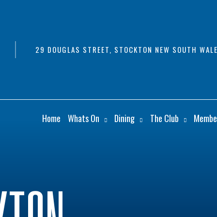
29 DOUGLAS STREET, STOCKTON NEW SOUTH WALE
Home
Whats On
Dining
The Club
Membe