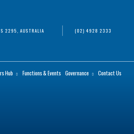
S 2295, AUSTRALIA
(02) 4928 2333
rs Hub
Functions & Events
Governance
Contact Us