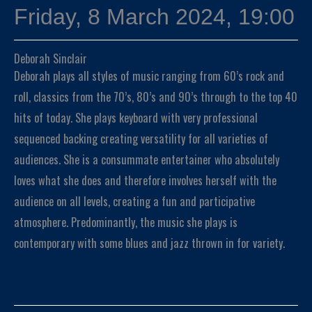
Friday, 8 March 2024, 19:00
Deborah Sinclair
Deborah plays all styles of music ranging from 60’s rock and
roll, classics from the 70’s, 80’s and 90’s through to the top 40
hits of today. She plays keyboard with very professional
sequenced backing creating versatility for all varieties of
audiences. She is a consummate entertainer who absolutely
loves what she does and therefore involves herself with the
audience on all levels, creating a fun and participative
atmosphere. Predominantly, the music she plays is
contemporary with some blues and jazz thrown in for variety.