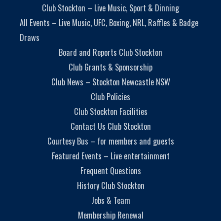
Club Stockton – Live Music, Sport & Dinning
All Events – Live Music, UFC, Boxing, NRL, Raffles & Badge
Draws
Board and Reports Club Stockton
Club Grants & Sponsorship
Club News – Stockton Newcastle NSW
Club Policies
Club Stockton Facilities
Contact Us Club Stockton
Courtesy Bus – for members and guests
Featured Events – Live entertainment
Frequent Questions
History Club Stockton
Jobs & Team
Membership Renewal