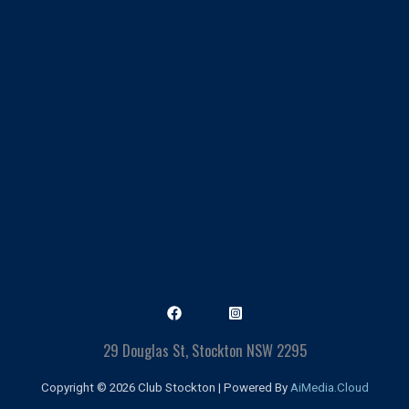
29 Douglas St, Stockton NSW 2295
Copyright © 2026 Club Stockton | Powered By
AiMedia.Cloud