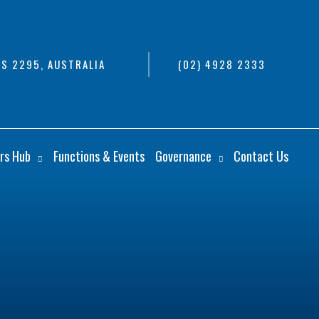
S 2295, AUSTRALIA
(02) 4928 2333
rs Hub
Functions & Events
Governance
Contact Us