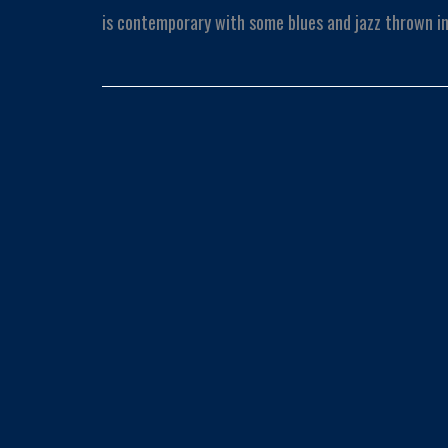
is contemporary with some blues and jazz thrown in 