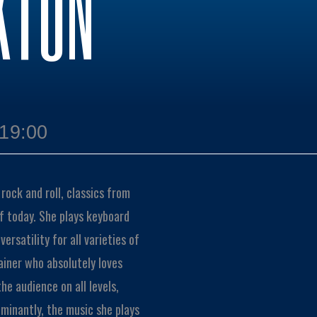
KTON
 19:00
rock and roll, classics from
of today. She plays keyboard
rsatility for all varieties of
iner who absolutely loves
he audience on all levels,
minantly, the music she plays