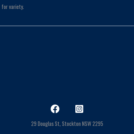
for variety.
29 Douglas St, Stockton NSW 2295