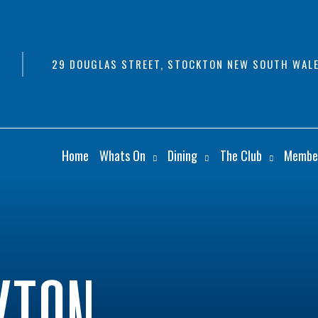
29 DOUGLAS STREET, STOCKTON NEW SOUTH WALE
Home
Whats On
Dining
The Club
Membe