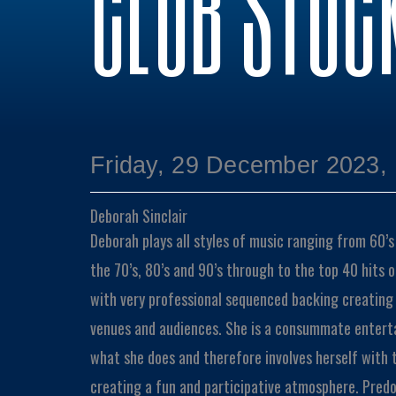
CLUB STOC
Friday, 29 December 2023,
Deborah Sinclair
Deborah plays all styles of music ranging from 60’s 
the 70’s, 80’s and 90’s through to the top 40 hits 
with very professional sequenced backing creating ve
venues and audiences. She is a consummate enterta
what she does and therefore involves herself with t
creating a fun and participative atmosphere. Predo