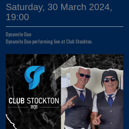
Saturday, 30 March 2024,
19:00
Dynamite Duo
Dynamite Duo performing live at Club Stockton.