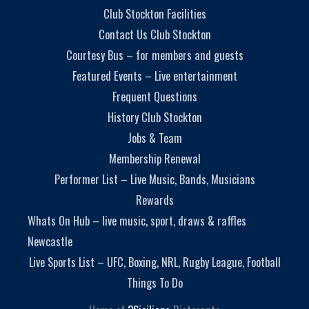
Club Stockton Facilities
Contact Us Club Stockton
Courtesy Bus – for members and guests
Featured Events – Live entertainment
Frequent Questions
History Club Stockton
Jobs & Team
Membership Renewal
Performer List – Live Music, Bands, Musicians
Rewards
Whats On Hub – live music, sport, draws & raffles
Newcastle
Live Sports List – UFC, Boxing, NRL, Rugby League, Football
Things To Do