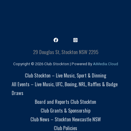
29 Douglas St, Stockton NSW 2295
Copyright © 2026 Club Stockton | Powered By
AiMedia.Cloud
Club Stockton – Live Music, Sport & Dinning
All Events – Live Music, UFC, Boxing, NRL, Raffles & Badge
Draws
Board and Reports Club Stockton
Club Grants & Sponsorship
Club News – Stockton Newcastle NSW
Club Policies