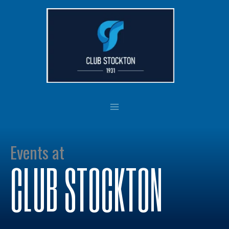
Skip
to
content
Events at
CLUB STOCKTON