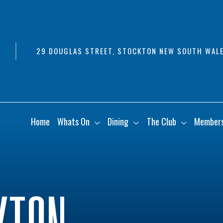
29 DOUGLAS STREET, STOCKTON NEW SOUTH WALE
Home
Whats On
Dining
The Club
Member