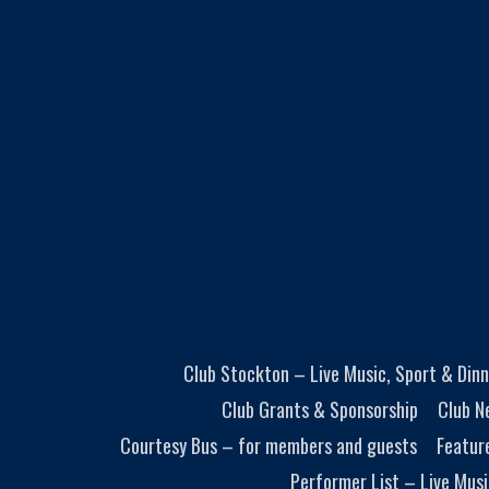
Club Stockton – Live Music, Sport & Dinn
Club Grants & Sponsorship
Club N
Courtesy Bus – for members and guests
Featur
Performer List – Live Musi