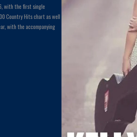
, with the first single
0 Country Hits chart as well
ear, with the accompanying