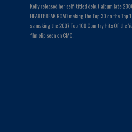
Kelly released her self-titled debut album late 2006
HEARTBREAK ROAD making the Top 30 on the Top 10
as making the 2007 Top 100 Country Hits Of the Y
film clip seen on CMC.