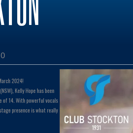
KTON
00
 March 2024!
 (NSW), Kelly Hope has been
e of 14. With powerful vocals
 stage presence is what really