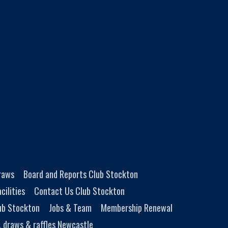
Draws
Board and Reports Club Stockton
cilities
Contact Us Club Stockton
ub Stockton
Jobs & Team
Membership Renewal
, draws & raffles Newcastle