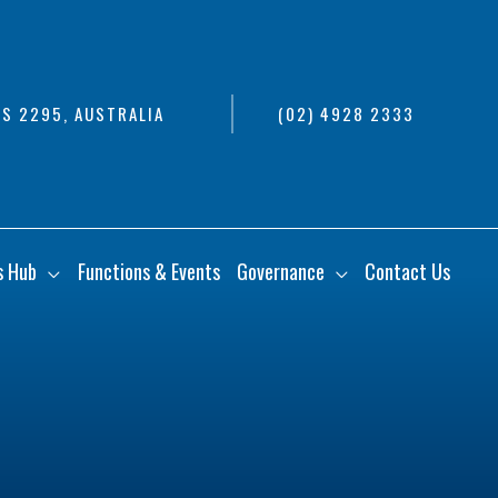
S 2295, AUSTRALIA
(02) 4928 2333
s Hub
Functions & Events
Governance
Contact Us