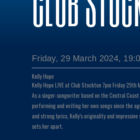
CLUB STOC
Friday, 29 March 2024, 19:
Kelly Hope
Kelly Hope LIVE at Club Stockton 7pm Friday 29th
As a singer-songwriter based on the Central Coast
performing and writing her own songs since the ag
and strong lyrics, Kelly’s originality and impressive
sets her apart.