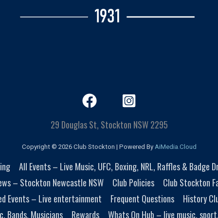
29 Douglas St, Stockton NSW 2295
Copyright © 2026 Club Stockton | Powered By
AiMedia.Cloud
ing
All Events – Live Music, UFC, Boxing, NRL, Raffles & Badge 
ews – Stockton Newcastle NSW
Club Policies
Club Stockton Fa
ed Events – Live entertainment
Frequent Questions
History Cl
c, Bands, Musicians
Rewards
Whats On Hub – live music, sport