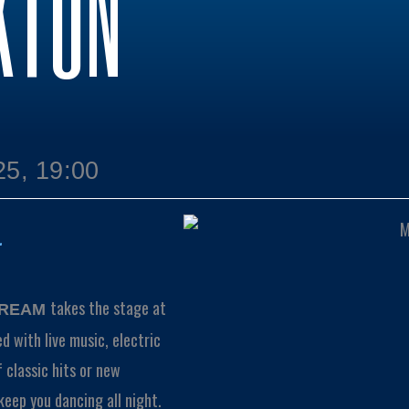
KTON
25, 19:00
takes the stage at
TREAM
ed with live music, electric
 classic hits or new
keep you dancing all night.