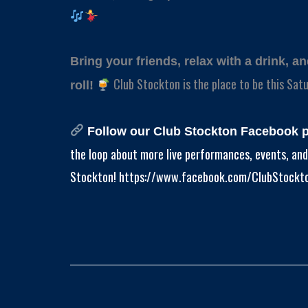
Bring your friends, relax with a drink, a
Club Stockton is the place to be this Satu
roll!
Follow our Club Stockton Facebook 
the loop about more live performances, events, and 
Stockton! https://www.facebook.com/ClubStockt