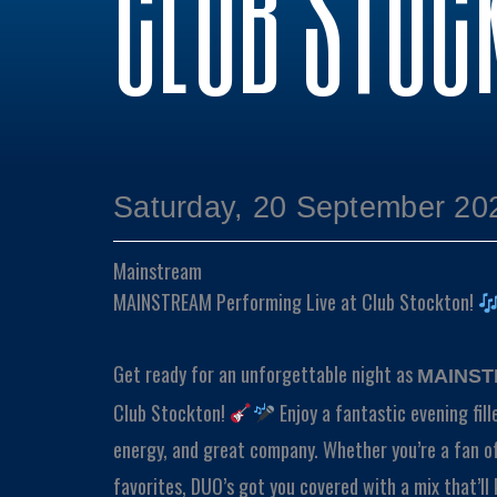
CLUB STOC
Saturday, 20 September 20
Mainstream
MAINSTREAM Performing Live at Club Stockton!
Get ready for an unforgettable night as
MAINS
Club Stockton!
Enjoy a fantastic evening fill
energy, and great company. Whether you’re a fan of
favorites, DUO’s got you covered with a mix that’ll 