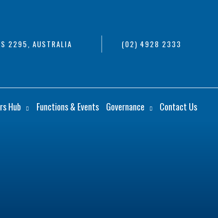
S 2295, AUSTRALIA
(02) 4928 2333
rs Hub
Functions & Events
Governance
Contact Us