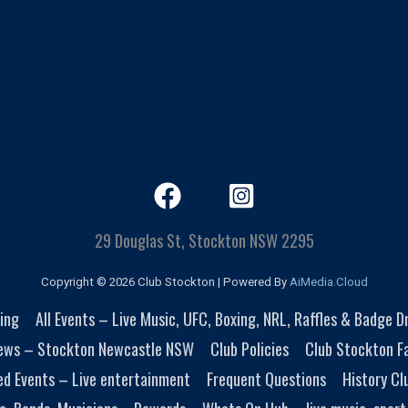
29 Douglas St, Stockton NSW 2295
Copyright © 2026 Club Stockton | Powered By
AiMedia.Cloud
ing
All Events – Live Music, UFC, Boxing, NRL, Raffles & Badge 
ews – Stockton Newcastle NSW
Club Policies
Club Stockton Fa
ed Events – Live entertainment
Frequent Questions
History Cl