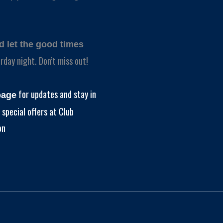
nd let the good times
rday night. Don’t miss out!
for updates and stay in
page
special offers at Club
on