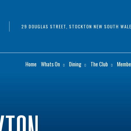
29 DOUGLAS STREET, STOCKTON NEW SOUTH WALE
Home
Whats On
Dining
The Club
Membe