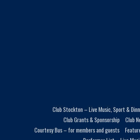
Club Stockton – Live Music, Sport & Dinn
Club Grants & Sponsorship
Club N
Courtesy Bus – for members and guests
Featur