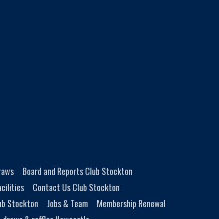
Draws
Board and Reports Club Stockton
cilities
Contact Us Club Stockton
ub Stockton
Jobs & Team
Membership Renewal