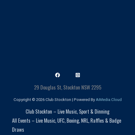
29 Douglas St, Stockton NSW 2295
Copyright © 2026 Club Stockton | Powered By
AiMedia.Cloud
Club Stockton – Live Music, Sport & Dinning
All Events – Live Music, UFC, Boxing, NRL, Raffles & Badge
Draws