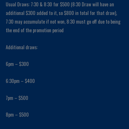
Usual Draws: 7:30 & 8:30 for $500 (8:30 Draw will have an
additional $300 added to it, so $800 in total for that draw),
7:30 may accumulate if not won, 8:30 must go off due to being
the end of the promotion period
Additional draws:
6pm – $300
6:30pm – $400
7pm – $500
8pm – $500