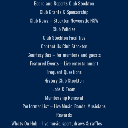
Board and Reports Club Stockton
Club Grants & Sponsorship
Club News – Stockton Newcastle NSW
Club Policies
Club Stockton Facilities
Contact Us Club Stockton
Courtesy Bus – for members and guests
Featured Events – Live entertainment
Frequent Questions
History Club Stockton
Jobs & Team
Membership Renewal
Performer List – Live Music, Bands, Musicians
Rewards
Whats On Hub – live music, sport, draws & raffles