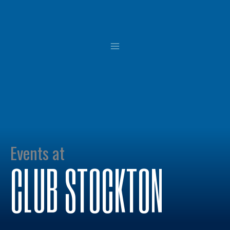
Skip
to
content
Events at
CLUB STOCKTON