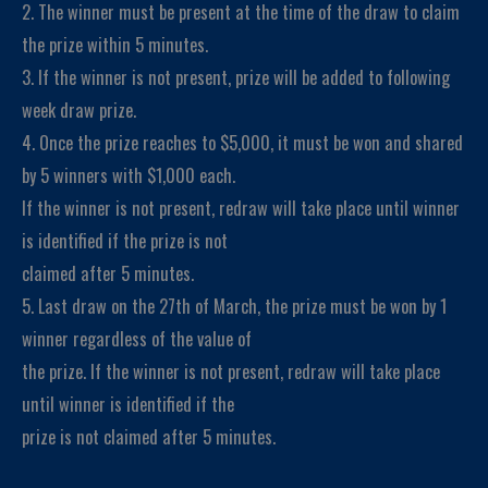
2. The winner must be present at the time of the draw to claim
the prize within 5 minutes.
3. If the winner is not present, prize will be added to following
week draw prize.
4. Once the prize reaches to $5,000, it must be won and shared
by 5 winners with $1,000 each.
If the winner is not present, redraw will take place until winner
is identified if the prize is not
claimed after 5 minutes.
5. Last draw on the 27th of March, the prize must be won by 1
winner regardless of the value of
the prize. If the winner is not present, redraw will take place
until winner is identified if the
prize is not claimed after 5 minutes.