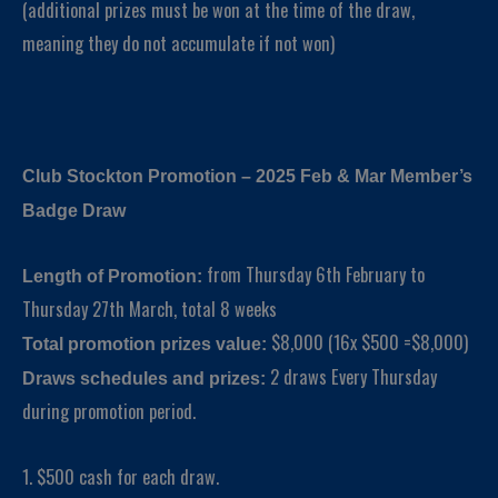
(additional prizes must be won at the time of the draw,
meaning they do not accumulate if not won)
Club Stockton Promotion – 2025 Feb & Mar Member’s
Badge Draw
from Thursday 6th February to
Length of Promotion:
Thursday 27th March, total 8 weeks
$8,000 (16x $500 =$8,000)
Total promotion prizes value:
2 draws Every Thursday
Draws schedules and prizes:
during promotion period.
1. $500 cash for each draw.