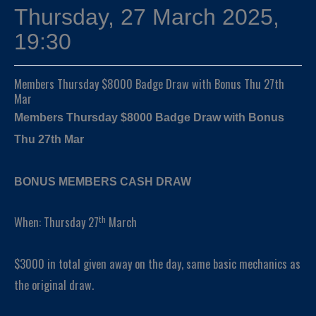
Thursday, 27 March 2025,
19:30
Members Thursday $8000 Badge Draw with Bonus Thu 27th
Mar
Members Thursday $8000 Badge Draw with Bonus
Thu 27th Mar
BONUS MEMBERS CASH DRAW
th
When: Thursday 27
March
$3000 in total given away on the day, same basic mechanics as
the original draw.