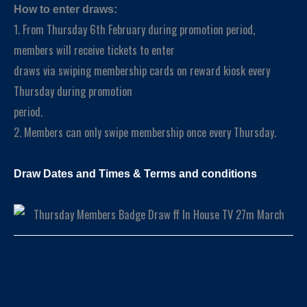
How to enter draws:
1. From Thursday 6th February during promotion period,
members will receive tickets to enter
draws via swiping membership cards on reward kiosk every
Thursday during promotion
period.
2. Members can only swipe membership once every Thursday.
Draw Dates and Times & Terms and conditions