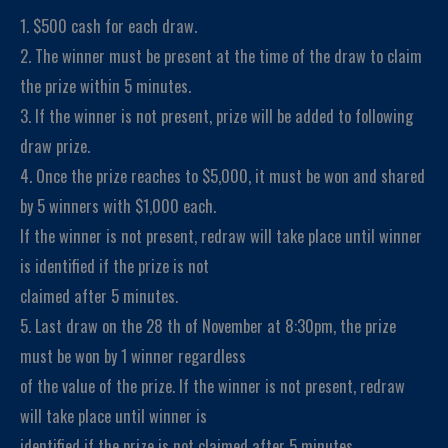
1. $500 cash for each draw.
2. The winner must be present at the time of the draw to claim
the prize within 5 minutes.
3. If the winner is not present, prize will be added to following
draw prize.
4. Once the prize reaches to $5,000, it must be won and shared
by 5 winners with $1,000 each.
If the winner is not present, redraw will take place until winner
is identified if the prize is not
claimed after 5 minutes.
5. Last draw on the 28 th of November at 8:30pm, the prize
must be won by 1 winner regardless
of the value of the prize. If the winner is not present, redraw
will take place until winner is
identified if the prize is not claimed after 5 minutes.