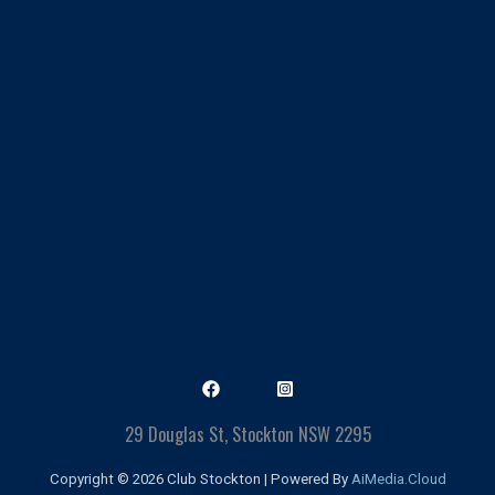
29 Douglas St, Stockton NSW 2295
Copyright © 2026 Club Stockton | Powered By
AiMedia.Cloud