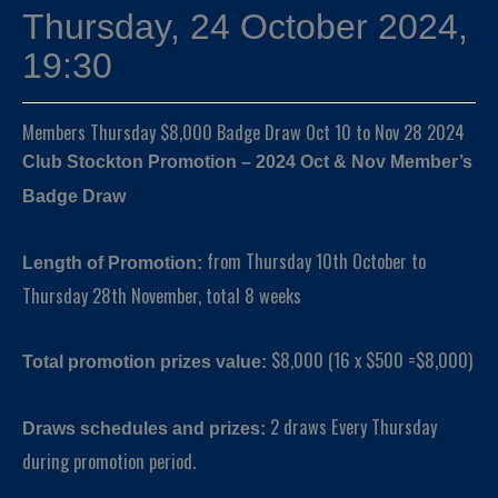
Thursday, 24 October 2024,
19:30
Members Thursday $8,000 Badge Draw Oct 10 to Nov 28 2024
Club Stockton Promotion – 2024 Oct & Nov Member’s
Badge Draw
from Thursday 10th October to
Length of Promotion:
Thursday 28th November, total 8 weeks
$8,000 (16 x $500 =$8,000)
Total promotion prizes value:
2 draws Every Thursday
Draws schedules and prizes:
during promotion period.