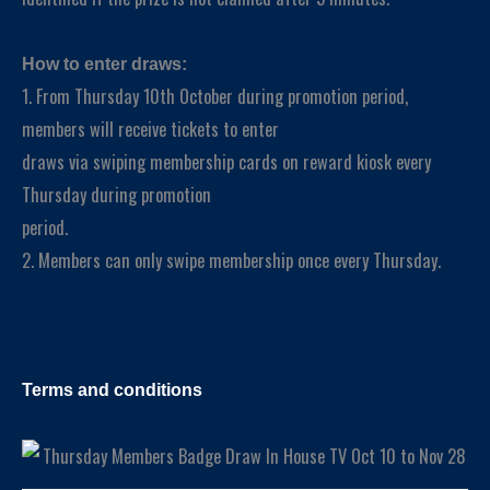
How to enter draws:
1. From Thursday 10th October during promotion period,
members will receive tickets to enter
draws via swiping membership cards on reward kiosk every
Thursday during promotion
period.
2. Members can only swipe membership once every Thursday.
Terms and conditions