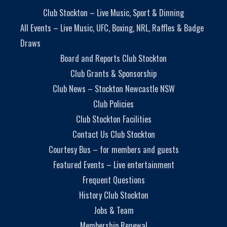
Club Stockton – Live Music, Sport & Dinning
All Events – Live Music, UFC, Boxing, NRL, Raffles & Badge
Draws
Board and Reports Club Stockton
Club Grants & Sponsorship
Club News – Stockton Newcastle NSW
Club Policies
Club Stockton Facilities
Contact Us Club Stockton
Courtesy Bus – for members and guests
Featured Events – Live entertainment
Frequent Questions
History Club Stockton
Jobs & Team
Membership Renewal