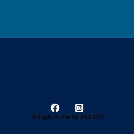
29 Douglas St, Stockton NSW 2295