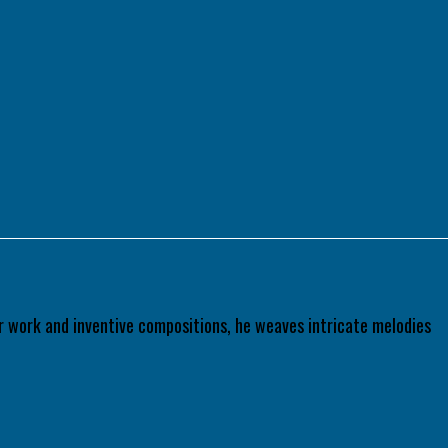
tar work and inventive compositions, he weaves intricate melodies