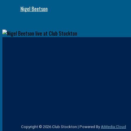
Nigel Beetson
Copyright © 2026 Club Stockton | Powered By
AiMedia.Cloud