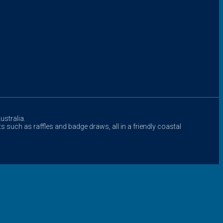
stralia.
s such as raffles and badge draws, all in a friendly coastal