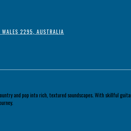
 WALES 2295, AUSTRALIA
country and pop into rich, textured soundscapes. With skillful gui
ourney.