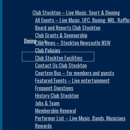
Club Stockton – Live Music, Sport & Dinning
All Events – Live Music, UFC, Boxing, NRL, Raff
Board and Reports Club Stockton
Club Grants & Sponsorship
Dining
Club News – Stockton Newcastle NSW
Club Policies
Club Stockton Facilities
Contact Us Club Stockton
Courtesy Bus – for members and guests
Featured Events – Live entertainment
Frequent Questions
History Club Stockton
Jobs & Team
Membership Renewal
Performer List – Live Music, Bands, Musicians
Rewards