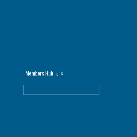
Members Hub