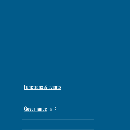
Functions & Events
Governance