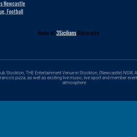
es Newcastle
ue, Football
Home of
3Sicilians
Ristorante
lub Stockton, THE Entertainment Venue in Stockton, (Newcastle) NSW, Au
anco's pizza, as well as exciting live music, live sport and member event
atmosphere.