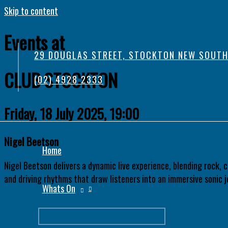
Skip to content
Events at
29 DOUGLAS STREET, STOCKTON NEW SOUTH
CLUB STOCKTON
(02) 4928 2333
Friday, 18 July 2025, 19:00
Nigel Beetson
Home
Nigel Beetson delivers a dynamic live experience, blending rock, 
and driving rhythms that draw listeners into an immersive sonic j
Whats On