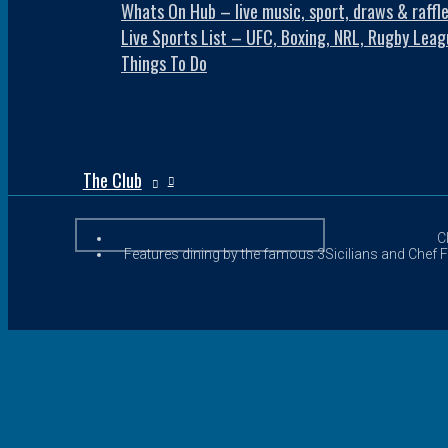
Whats On Hub – live music, sport, draws & raffl
Live Sports List – UFC, Boxing, NRL, Rugby Leag
Things To Do
The Club
C
Features dining by the famous 3Sicilians and Chef Fr