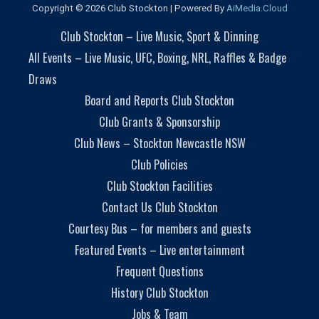
Copyright © 2026 Club Stockton | Powered By
AiMedia.Cloud
Club Stockton – Live Music, Sport & Dinning
All Events – Live Music, UFC, Boxing, NRL, Raffles & Badge
Draws
Board and Reports Club Stockton
Club Grants & Sponsorship
Club News – Stockton Newcastle NSW
Club Policies
Club Stockton Facilities
Contact Us Club Stockton
Courtesy Bus – for members and guests
Featured Events – Live entertainment
Frequent Questions
History Club Stockton
Jobs & Team