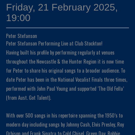
Friday, 21 February 2025,
19:00
Peter Stefanson
Peter Stefanson Performing Live at Club Stockton!
Having built his profile by performing regularly at venues
throughout the Newcastle & the Hunter Region it is now time
for Peter to share his original songs to a broader audience. To
date Peter has been in the National Vocalist Finals three times,
performed with John Paul Young and supported ‘The Old Fella’
(from Aust. Got Talent).
With over 500 songs in his repertoire spanning the 1950’s to
modern day including songs by Johnny Cash, Elvis Presley, Roy
Orbison and Frank Sinatra to Cold Chisel, Green Day, Robbie