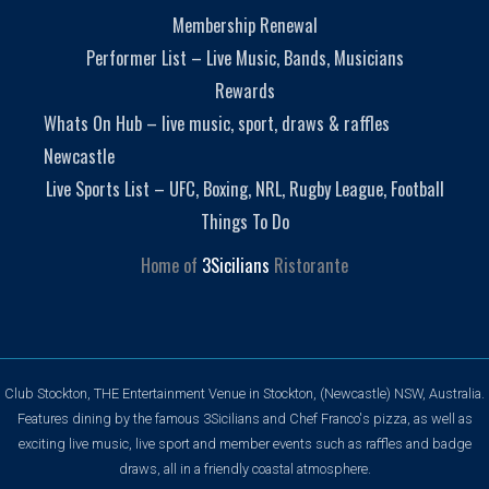
Membership Renewal
Performer List – Live Music, Bands, Musicians
Rewards
Whats On Hub – live music, sport, draws & raffles
Newcastle
Live Sports List – UFC, Boxing, NRL, Rugby League, Football
Things To Do
Home of
3Sicilians
Ristorante
Club Stockton, THE Entertainment Venue in Stockton, (Newcastle) NSW, Australia.
Features dining by the famous 3Sicilians and Chef Franco's pizza, as well as
exciting live music, live sport and member events such as raffles and badge
draws, all in a friendly coastal atmosphere.