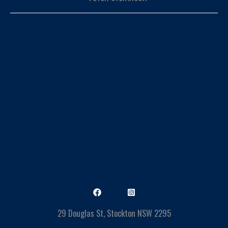
29 Douglas St, Stockton NSW 2295