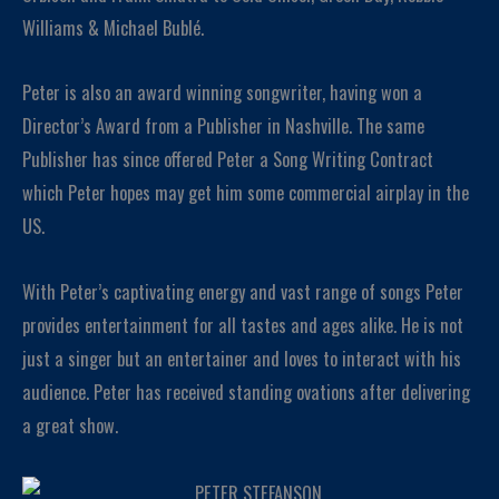
Williams & Michael Bublé.
Peter is also an award winning songwriter, having won a
Director’s Award from a Publisher in Nashville. The same
Publisher has since offered Peter a Song Writing Contract
which Peter hopes may get him some commercial airplay in the
US.
With Peter’s captivating energy and vast range of songs Peter
provides entertainment for all tastes and ages alike. He is not
just a singer but an entertainer and loves to interact with his
audience. Peter has received standing ovations after delivering
a great show.