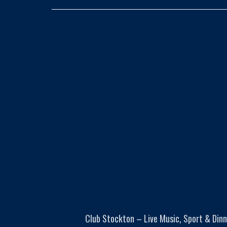
Club Stockton – Live Music, Sport & Dinn