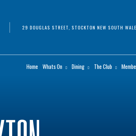
29 DOUGLAS STREET, STOCKTON NEW SOUTH WALE
Home
Whats On
Dining
The Club
Membe