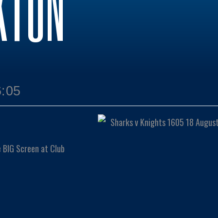
KTON
6:05
e BIG Screen at Club