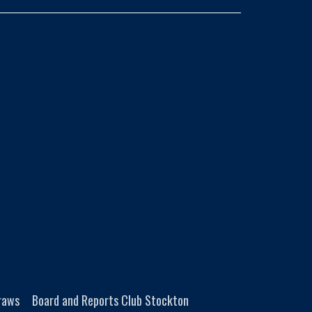
Draws
Board and Reports Club Stockton