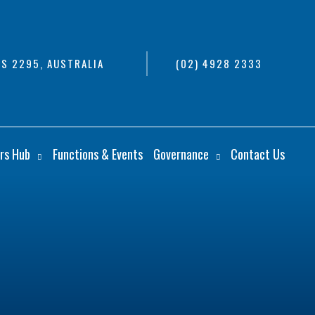
S 2295, AUSTRALIA
(02) 4928 2333
rs Hub
Functions & Events
Governance
Contact Us