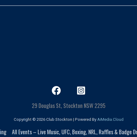
29 Douglas St, Stockton NSW 2295
Copyright © 2026 Club Stockton | Powered By
AiMedia.Cloud
ing
All Events – Live Music, UFC, Boxing, NRL, Raffles & Badge 