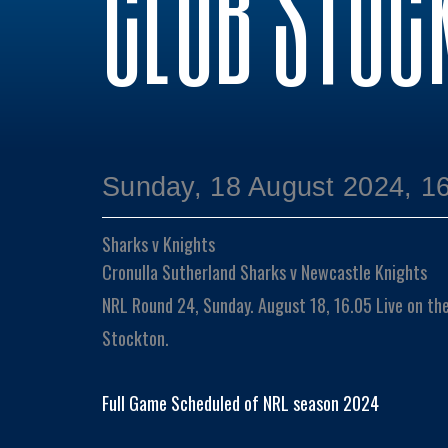
CLUB STOC
Sunday, 18 August 2024, 1
Sharks v Knights
Cronulla Sutherland Sharks v Newcastle Knights
NRL Round 24, Sunday. August 18, 16.05 Live on th
Stockton.
Full Game Scheduled of NRL season 2024