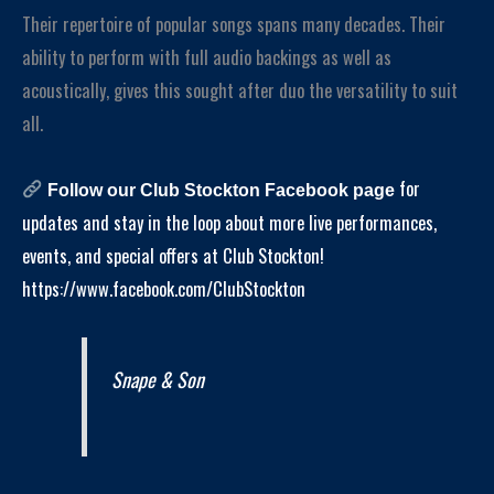
Their repertoire of popular songs spans many decades. Their
ability to perform with full audio backings as well as
acoustically, gives this sought after duo the versatility to suit
all.
for
Follow our Club Stockton Facebook page
updates and stay in the loop about more live performances,
events, and special offers at Club Stockton!
https://www.facebook.com/ClubStockton
Snape & Son