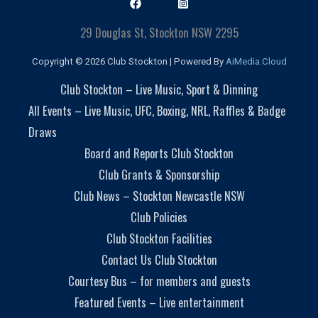
29 Douglas St, Stockton NSW 2295
Copyright © 2026 Club Stockton | Powered By
AiMedia.Cloud
Club Stockton – Live Music, Sport & Dinning
All Events – Live Music, UFC, Boxing, NRL, Raffles & Badge
Draws
Board and Reports Club Stockton
Club Grants & Sponsorship
Club News – Stockton Newcastle NSW
Club Policies
Club Stockton Facilities
Contact Us Club Stockton
Courtesy Bus – for members and guests
Featured Events – Live entertainment