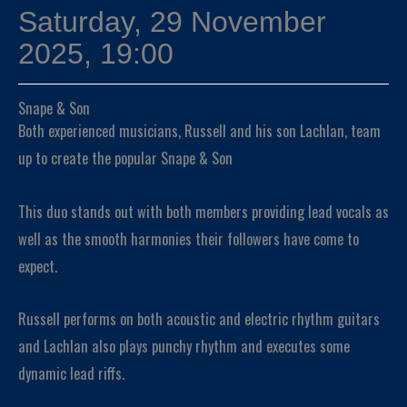
Saturday, 29 November
2025, 19:00
Snape & Son
Both experienced musicians, Russell and his son Lachlan, team
up to create the popular Snape & Son
This duo stands out with both members providing lead vocals as
well as the smooth harmonies their followers have come to
expect.
Russell performs on both acoustic and electric rhythm guitars
and Lachlan also plays punchy rhythm and executes some
dynamic lead riffs.