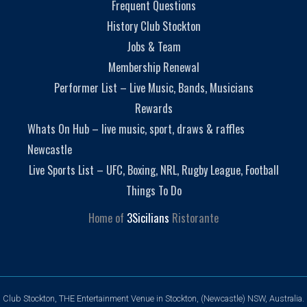
Frequent Questions
History Club Stockton
Jobs & Team
Membership Renewal
Performer List – Live Music, Bands, Musicians
Rewards
Whats On Hub – live music, sport, draws & raffles
Newcastle
Live Sports List – UFC, Boxing, NRL, Rugby League, Football
Things To Do
Home of
3Sicilians
Ristorante
Club Stockton, THE Entertainment Venue in Stockton, (Newcastle) NSW, Australia.