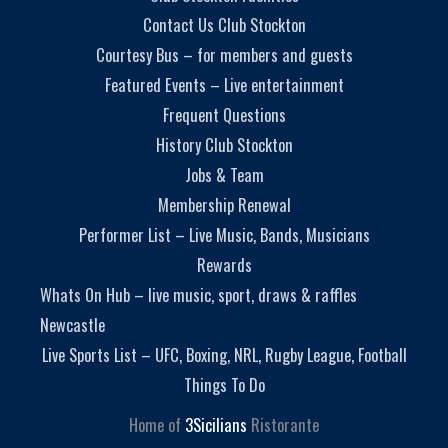
Contact Us Club Stockton
Courtesy Bus – for members and guests
Featured Events – Live entertainment
Frequent Questions
History Club Stockton
Jobs & Team
Membership Renewal
Performer List – Live Music, Bands, Musicians
Rewards
Whats On Hub – live music, sport, draws & raffles
Newcastle
Live Sports List – UFC, Boxing, NRL, Rugby League, Football
Things To Do
Home of
3Sicilians
Ristorante