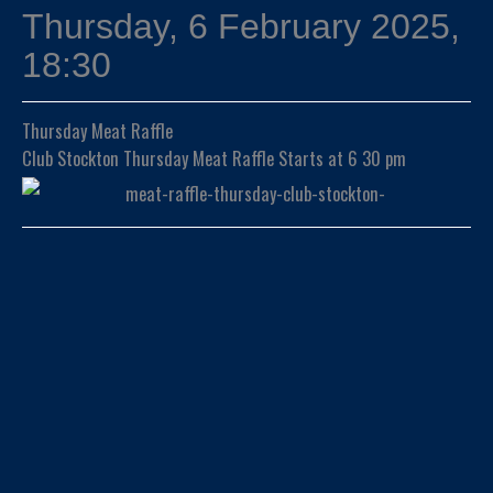
Thursday, 6 February 2025,
18:30
Thursday Meat Raffle
Club Stockton Thursday Meat Raffle Starts at 6 30 pm