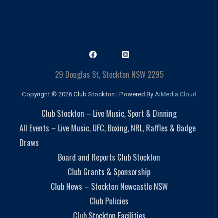
29 Douglas St, Stockton NSW 2295
Copyright © 2026 Club Stockton | Powered By
AiMedia.Cloud
Club Stockton – Live Music, Sport & Dinning
All Events – Live Music, UFC, Boxing, NRL, Raffles & Badge
Draws
Board and Reports Club Stockton
Club Grants & Sponsorship
Club News – Stockton Newcastle NSW
Club Policies
Club Stockton Facilities