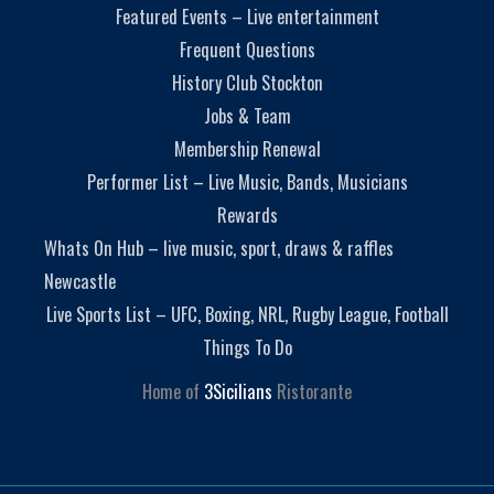
Featured Events – Live entertainment
Frequent Questions
History Club Stockton
Jobs & Team
Membership Renewal
Performer List – Live Music, Bands, Musicians
Rewards
Whats On Hub – live music, sport, draws & raffles
Newcastle
Live Sports List – UFC, Boxing, NRL, Rugby League, Football
Things To Do
Home of
3Sicilians
Ristorante