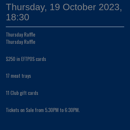
Thursday, 19 October 2023,
18:30
Thursday Raffle
Thursday Raffle
$250 in EFTPOS cards
17 meat trays
11 Club gift cards
Tickets on Sale from 5.30PM to 6:30PM.