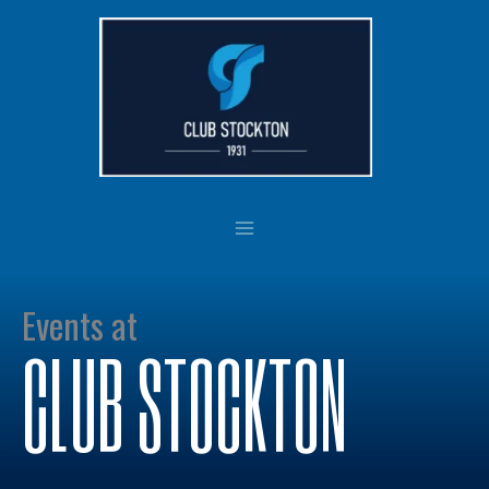
Skip
to
content
Events at
CLUB STOCKTON