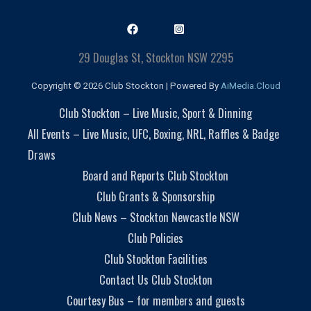
29 Douglas St, Stockton NSW 2295
Copyright © 2026 Club Stockton | Powered By
AiMedia.Cloud
Club Stockton – Live Music, Sport & Dinning
All Events – Live Music, UFC, Boxing, NRL, Raffles & Badge
Draws
Board and Reports Club Stockton
Club Grants & Sponsorship
Club News – Stockton Newcastle NSW
Club Policies
Club Stockton Facilities
Contact Us Club Stockton
Courtesy Bus – for members and guests