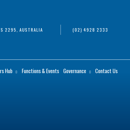
S 2295, AUSTRALIA
(02) 4928 2333
rs Hub
Functions & Events
Governance
Contact Us