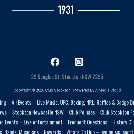
29 Douglas St, Stockton NSW 2295
Copyright © 2026 Club Stockton | Powered By
AiMedia.Cloud
ing
All Events – Live Music, UFC, Boxing, NRL, Raffles & Badge 
ews – Stockton Newcastle NSW
Club Policies
Club Stockton Fa
ed Events – Live entertainment
Frequent Questions
History Cl
c, Bands, Musicians
Rewards
Whats On Hub – live music, sport