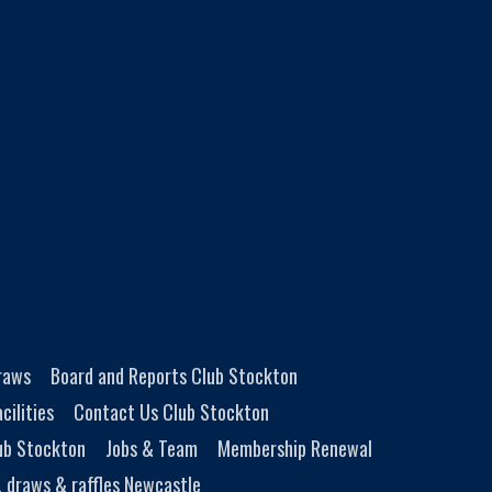
Draws
Board and Reports Club Stockton
cilities
Contact Us Club Stockton
ub Stockton
Jobs & Team
Membership Renewal
, draws & raffles Newcastle