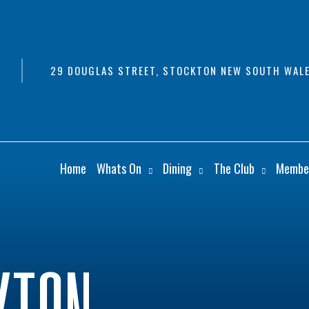
29 DOUGLAS STREET, STOCKTON NEW SOUTH WALE
Home
Whats On
Dining
The Club
Membe