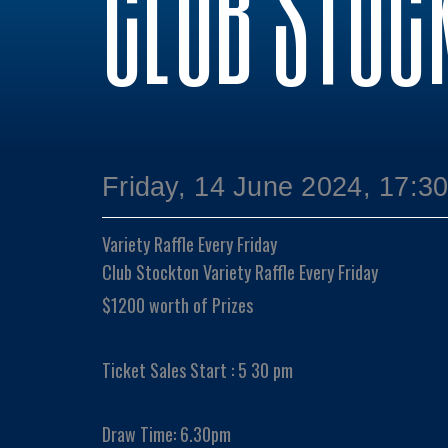
CLUB STOC
Friday, 14 June 2024, 17:3
Variety Raffle Every Friday
Club Stockton Variety Raffle Every Friday
$1200 worth of Prizes
Ticket Sales Start : 5 30 pm
Draw Time: 6.30pm