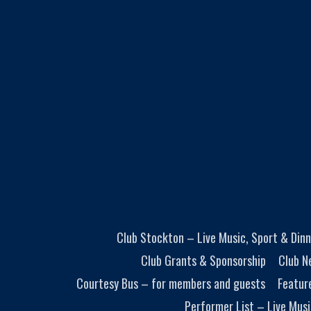
Club Stockton – Live Music, Sport & Dinn
Club Grants & Sponsorship
Club N
Courtesy Bus – for members and guests
Featur
Performer List – Live Musi