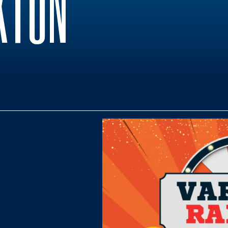
KTON
0