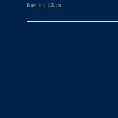
Draw Time: 6.30pm