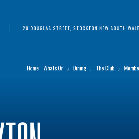
29 DOUGLAS STREET, STOCKTON NEW SOUTH WALE
Home
Whats On
Dining
The Club
Membe