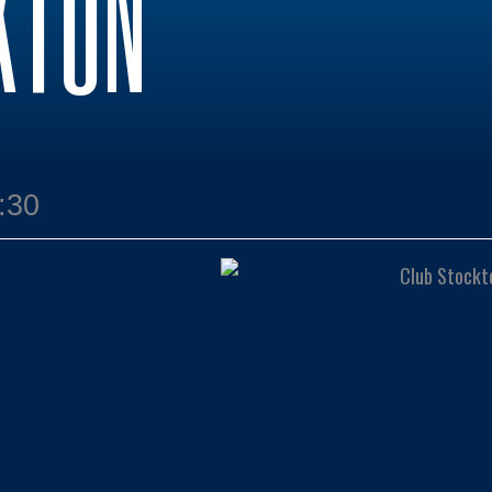
KTON
:30