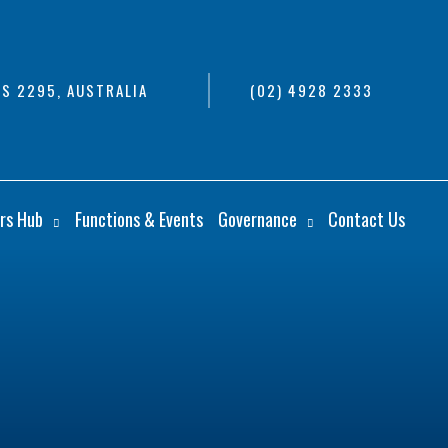
S 2295, AUSTRALIA
(02) 4928 2333
rs Hub
Functions & Events
Governance
Contact Us