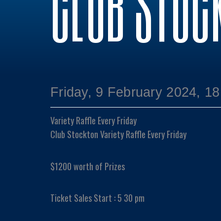
CLUB STOC
Friday, 9 February 2024, 18
Variety Raffle Every Friday
Club Stockton Variety Raffle Every Friday
$1200 worth of Prizes
Ticket Sales Start : 5 30 pm