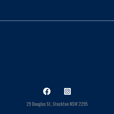
29 Douglas St, Stockton NSW 2295