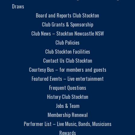
Draws
Board and Reports Club Stockton
Club Grants & Sponsorship
Club News – Stockton Newcastle NSW
Club Policies
Club Stockton Facilities
Contact Us Club Stockton
Courtesy Bus – for members and guests
Featured Events – Live entertainment
Frequent Questions
History Club Stockton
Jobs & Team
Membership Renewal
Performer List – Live Music, Bands, Musicians
Rewards