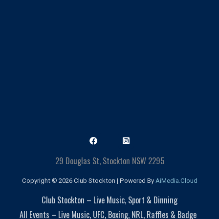
29 Douglas St, Stockton NSW 2295
Copyright © 2026 Club Stockton | Powered By
AiMedia.Cloud
Club Stockton – Live Music, Sport & Dinning
All Events – Live Music, UFC, Boxing, NRL, Raffles & Badge