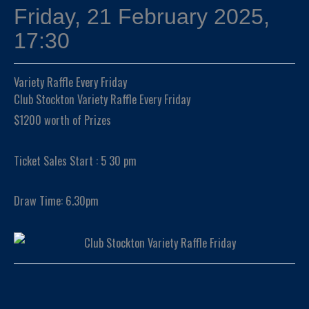
Friday, 21 February 2025,
17:30
Variety Raffle Every Friday
Club Stockton Variety Raffle Every Friday
$1200 worth of Prizes
Ticket Sales Start : 5 30 pm
Draw Time: 6.30pm