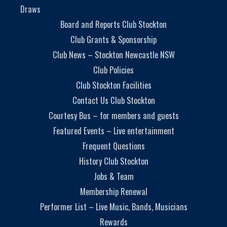
Draws
Board and Reports Club Stockton
Club Grants & Sponsorship
Club News – Stockton Newcastle NSW
Club Policies
Club Stockton Facilities
Contact Us Club Stockton
Courtesy Bus – for members and guests
Featured Events – Live entertainment
Frequent Questions
History Club Stockton
Jobs & Team
Membership Renewal
Performer List – Live Music, Bands, Musicians
Rewards