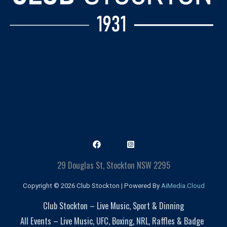
29 Douglas St, Stockton NSW 2295
Copyright © 2026 Club Stockton | Powered By
AiMedia.Cloud
Club Stockton – Live Music, Sport & Dinning
All Events – Live Music, UFC, Boxing, NRL, Raffles & Badge