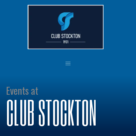
Skip
to
content
Events at
CLUB STOCKTON