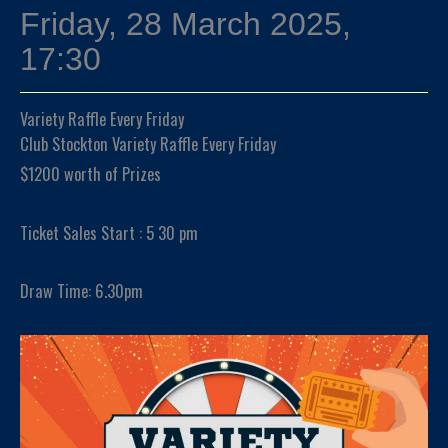
Friday, 28 March 2025,
17:30
Variety Raffle Every Friday
Club Stockton Variety Raffle Every Friday
$1200 worth of Prizes
Ticket Sales Start : 5 30 pm
Draw Time: 6.30pm