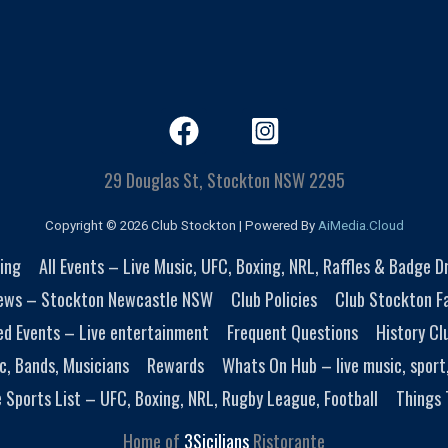
29 Douglas St, Stockton NSW 2295
Copyright © 2026 Club Stockton | Powered By
AiMedia.Cloud
ing
All Events – Live Music, UFC, Boxing, NRL, Raffles & Badge 
ews – Stockton Newcastle NSW
Club Policies
Club Stockton Fa
ed Events – Live entertainment
Frequent Questions
History Cl
c, Bands, Musicians
Rewards
Whats On Hub – live music, sport
e Sports List – UFC, Boxing, NRL, Rugby League, Football
Things 
Home of
3Sicilians
Ristorante