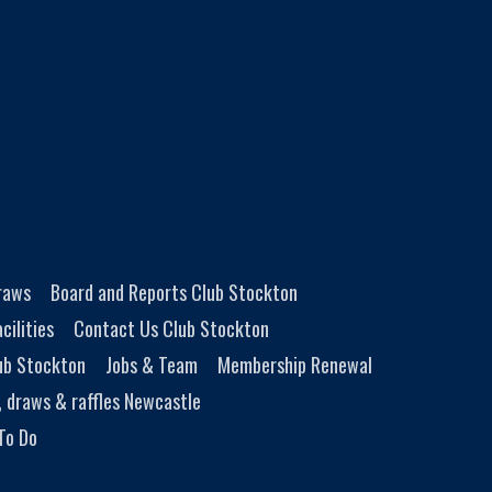
Draws
Board and Reports Club Stockton
cilities
Contact Us Club Stockton
ub Stockton
Jobs & Team
Membership Renewal
, draws & raffles Newcastle
To Do