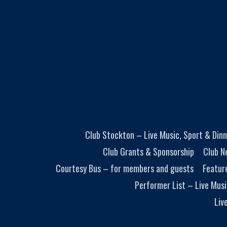
Club Stockton – Live Music, Sport & Dinn
Club Grants & Sponsorship
Club N
Courtesy Bus – for members and guests
Featur
Performer List – Live Musi
Liv