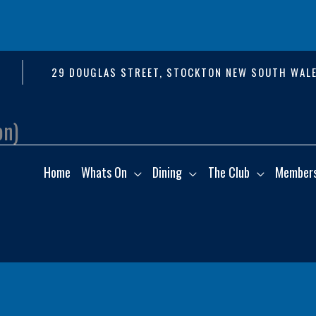
29 DOUGLAS STREET, STOCKTON NEW SOUTH WALE
on)
Home
Whats On
Dining
The Club
Member