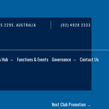
S 2295, AUSTRALIA
(02) 4928 2333
s Hub
Functions & Events
Governance
Contact Us
Next Club Promotion
→