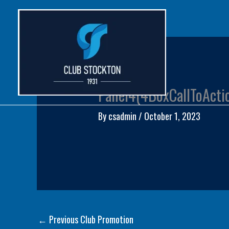
Skip
to
content
Panel4(4BoxCallToActi
By
csadmin
/
October 1, 2023
←
Previous Club Promotion